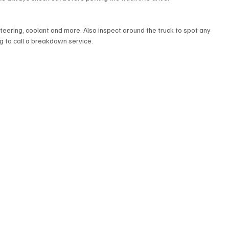
r steering, coolant and more. Also inspect around the truck to spot any 
g to call a breakdown service. 