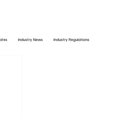
Subscribe
ates
Industry News
Industry Regulations