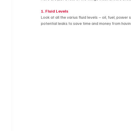
1. Fluid Levels
Look at all the varius fluid levels – oil, fuel, powe
potential leaks to save time and money from havin