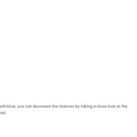
 will blow, you can decrease the chances by taking a close look at the 
ad.  