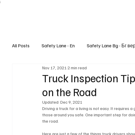
;
All Posts
Safety Lane - En
Safety Lane Bg - Бг ве
Nov 17, 2021
2 min read
Lifestyle
Truck Inspection Tip
on the Road
Updated:
Dec 9, 2021
Driving a truck for a living is not easy. It requires
those around you safe. One important step for doing
the road. 
Here are just a few of the things truck drivers shou