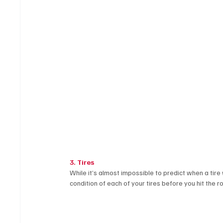
3. Tires
While it’s almost impossible to predict when a tire
condition of each of your tires before you hit the ro