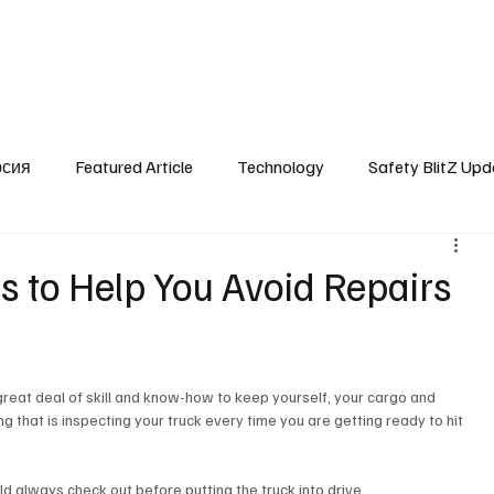
SafetyLane Home
Articles
рсия
Featured Article
Technology
Safety BlitZ Upd
s to Help You Avoid Repairs
 a great deal of skill and know-how to keep yourself, your cargo and 
 that is inspecting your truck every time you are getting ready to hit 
ld always check out before putting the truck into drive. 