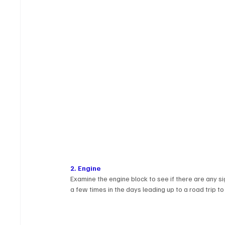
2. Engine
Examine the engine block to see if there are any si
a few times in the days leading up to a road trip to