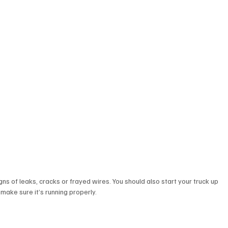
gns of leaks, cracks or frayed wires. You should also start your truck up 
 make sure it’s running properly. 