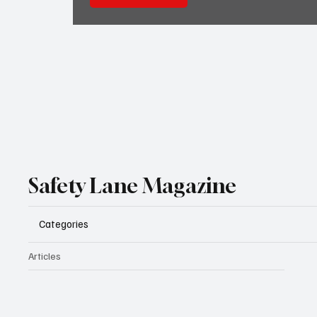
Safety Lane Magazine
Categories
Articles