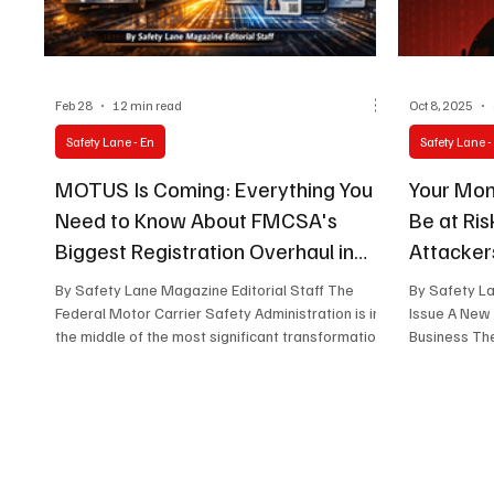
Feb 28
12 min read
Oct 8, 2025
Safety Lane - En
Safety Lane -
MOTUS Is Coming: Everything You
Your Mon
Need to Know About FMCSA's
Be at Ri
Biggest Registration Overhaul in
Attacker
Decades
By Safety Lane Magazine Editorial Staff The
By Safety L
Federal Motor Carrier Safety Administration is in
Issue A New
the middle of the most significant transformation
Business The
to its registration infrastructure in decades —
and if you operate a truck, manage a fleet,
broker freight, or file BOC-3 forms for a living,
this change affects you directly. The new
platform is called MOTUS , and whether you're
ready or not, it's coming in 2026. Here's what it is,