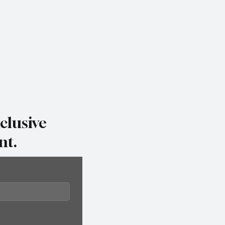
clusive
nt.