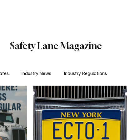
Subscribe
Safety Lane Magazine
ates
Industry News
Industry Regulations