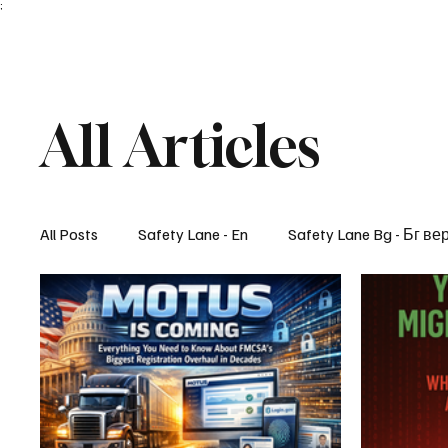
;
All Articles
All Posts
Safety Lane - En
Safety Lane Bg - Бг ве
Lifestyle