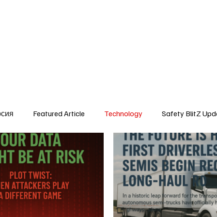
SafetyLane Home
Articles
рсия
Featured Article
Technology
Safety BlitZ Upd