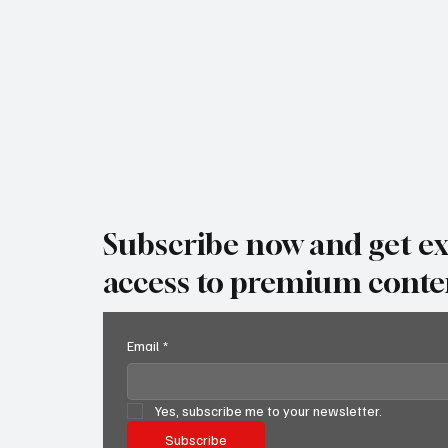
why it matters, when it's happening, and — most
impo
Subscribe now and get ex
access to premium conte
Email
*
Yes, subscribe me to your newsletter.
Subscribe