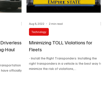
Aug 8, 2022
2 min read
Technology
 Driverless
Minimizing TOLL Violations for
ng-Haul
Fleets
- Install the Right Transponders: Installing the
right transponders in a vehicle is the best way to
 transportation
minimize the risk of violations,...
have officially