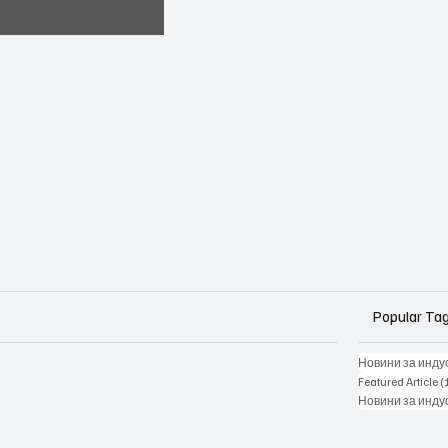
Popular Ta
Новини за инду
Featured Article
(
Новини за инду