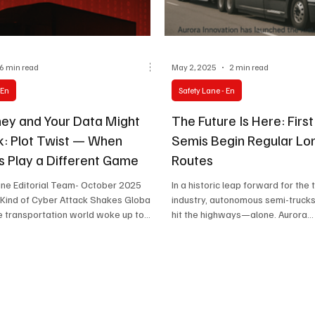
6 min read
May 2, 2025
2 min read
 En
Safety Lane - En
ey and Your Data Might
The Future Is Here: First
sk: Plot Twist — When
Semis Begin Regular Lo
s Play a Different Game
Routes
ane Editorial Team- October 2025
In a historic leap forward for the
 Kind of Cyber Attack Shakes Global
industry, autonomous semi-trucks 
 transportation world woke up to...
hit the highways—alone. Aurora...