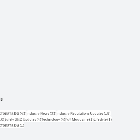
gs
43 posts
33 posts
15 posts
стрията BG
(43)
Industry News
(33)
Industry Regulations Updates
(15)
10 posts
4 posts
4 posts
1 post
1 post
10)
Safety BlitZ Updates
(4)
Technology
(4)
Full Magazine
(1)
Lifestyle
(1)
1 post
стрията BG
(1)