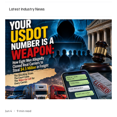
Latest Industry News
Jun 4
9 min read