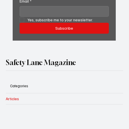
Email
*
Yes, subscribe me to your newsletter.
Subscribe
Safety Lane Magazine
Categories
Articles