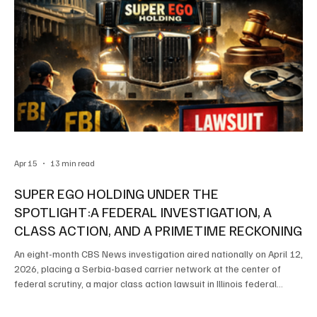
Apr 15
13 min read
SUPER EGO HOLDING UNDER THE
SPOTLIGHT:A FEDERAL INVESTIGATION, A
CLASS ACTION, AND A PRIMETIME RECKONING
An eight-month CBS News investigation aired nationally on April 12,
2026, placing a Serbia-based carrier network at the center of
federal scrutiny, a major class action lawsuit in Illinois federal
court, and a widening national debate about who is permitted to
operate commercial trucks on American highways By: SafetyLane