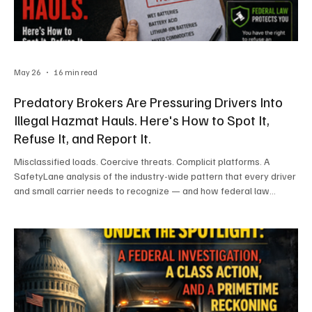
May 26
16 min read
Predatory Brokers Are Pressuring Drivers Into
Illegal Hazmat Hauls. Here's How to Spot It,
Refuse It, and Report It.
Misclassified loads. Coercive threats. Complicit platforms. A
SafetyLane analysis of the industry-wide pattern that every driver
and small carrier needs to recognize — and how federal law
protects those who refuse to play along. By the SafetyLane
Compliance Desk A bill of lading lands on a dispatch desk on a
Monday morning. The load looks routine. The freight pays well.
The broker on the phone is friendly, in a hurry, and is reassuring
everyone involved that the documentation