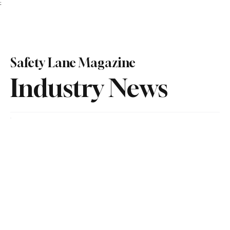
;
Subscribe
Safety Lane Magazine
Industry News