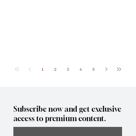
1
2
3
4
5
Subscribe now and get exclusive
access to premium content.