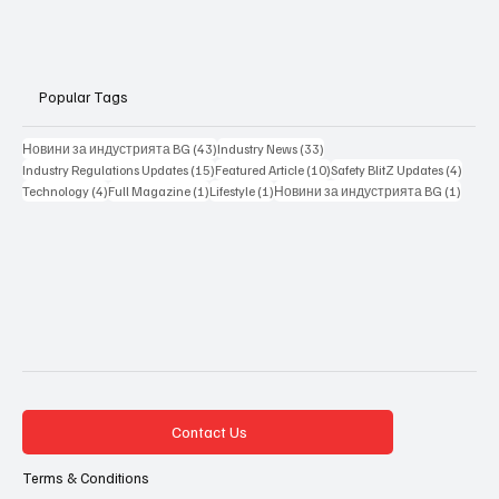
Popular Tags
43 posts
33 posts
Новини за индустрията BG
(43)
Industry News
(33)
15 posts
10 posts
4 posts
Industry Regulations Updates
(15)
Featured Article
(10)
Safety BlitZ Updates
(4)
4 posts
1 post
1 post
1 post
Technology
(4)
Full Magazine
(1)
Lifestyle
(1)
Новини за индустрията BG
(1)
Contact Us
Terms & Conditions