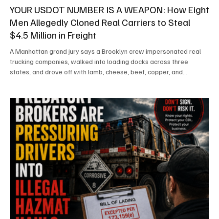
YOUR USDOT NUMBER IS A WEAPON: How Eight
Men Allegedly Cloned Real Carriers to Steal
$4.5 Million in Freight
A Manhattan grand jury says a Brooklyn crew impersonated real
trucking companies, walked into loading docks across three
states, and drove off with lamb, cheese, beef, copper, and
cigarettes — never firing a shot. Here is how the scheme allegedly
worked, how it unraveled, and why every carrier and broker in the
country should be paying attention. By SafetyLane Editorial Staff
EDITOR'S NOTE: The individuals named in this article have been
indicted but not convicted. An indictm