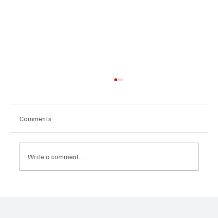
Comments
Write a comment...
Predatory Brokers Are Pressuring Drivers
Into Illegal Hazmat Hauls. Here's How to
Spot It, Refuse It, and Report It.