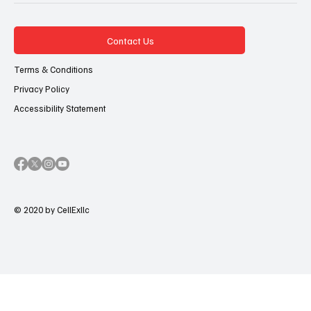
Contact Us
Terms & Conditions
Privacy Policy
Accessibility Statement
© 2020 by CellExllc