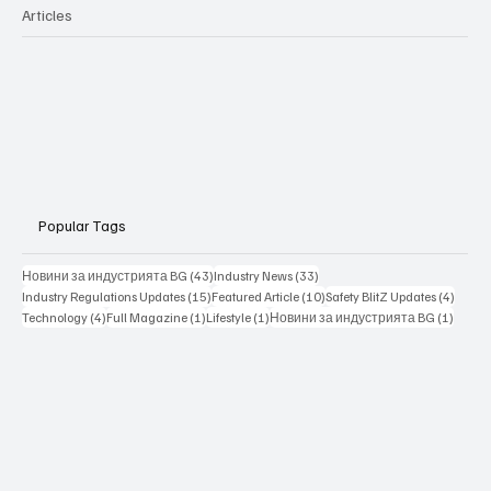
Articles
Popular Tags
43 posts
33 posts
Новини за индустрията BG
(43)
Industry News
(33)
15 posts
10 posts
4 posts
Industry Regulations Updates
(15)
Featured Article
(10)
Safety BlitZ Updates
(4)
4 posts
1 post
1 post
1 post
Technology
(4)
Full Magazine
(1)
Lifestyle
(1)
Новини за индустрията BG
(1)