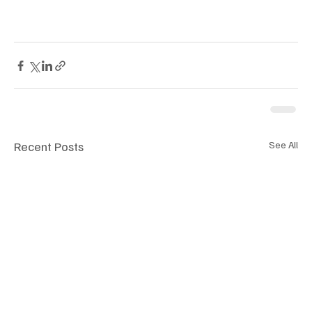
Recent Posts
See All