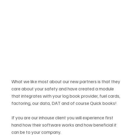
What we like most about our new partners is that they 
care about your safety and have created a module 
that integrates with your log book provider, fuel cards, 
factoring, our data, DAT and of course Quick books!
If you are our inhouse client you will experience first 
hand how their software works and how beneficial it 
can be to your company.