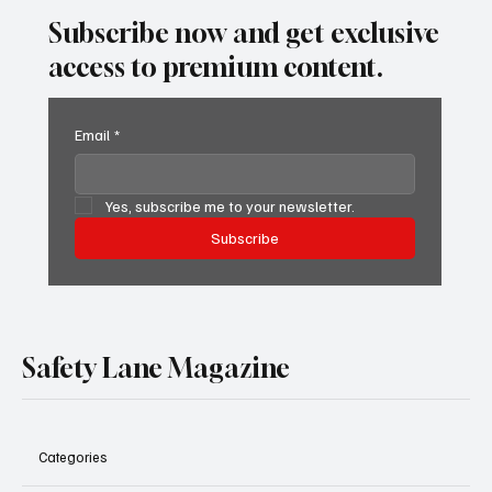
Subscribe now and get exclusive
access to premium content.
Email
*
Yes, subscribe me to your newsletter.
Subscribe
Safety Lane Magazine
Categories