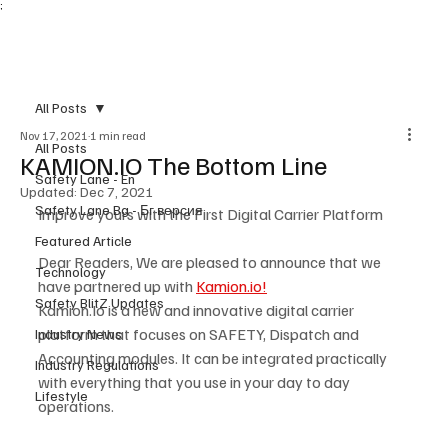
;
Subscribe
All Posts
Nov 17, 2021
1 min read
All Posts
KAMION.IO The Bottom Line
Safety Lane - En
Updated:
Dec 7, 2021
Safety Lane Bg - Бг версия
Improve yours with the First Digital Carrier Platform
Featured Article
Dear Readers, We are pleased to announce that we 
Technology
have partnered up with 
Kamion.io!
Safety BlitZ Updates
Kamion.Io is a new and innovative digital carrier 
platform that focuses on SAFETY, Dispatch and 
Industry News
Accounting modules. It can be integrated practically 
Industry Regulations
with everything that you use in your day to day 
Lifestyle
operations. 