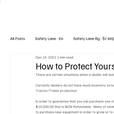
;
All Posts
Safety Lane - En
Safety Lane Bg - Бг ве
Dec 15, 2021
1 min read
Lifestyle
How to Protect Your
There are certain situations when a dealer will as
Currently dealers do not have much inventory on ha
Tractor/Trailer production. 
In order to guarantee that you can purchase one of 
$10,000.00 that is NON-Refundable.  Many of smal
to purchase new equipment in order to grow or to 