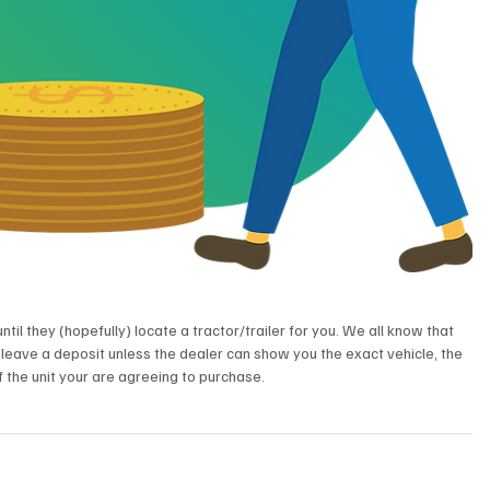
ntil they (hopefully) locate a tractor/trailer for you. We all know that 
 leave a deposit unless the dealer can show you the exact vehicle, the 
 the unit your are agreeing to purchase.