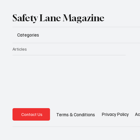
Safety Lane Magazine
Categories
Articles
Privacy Policy
Ac
Terms & Conditions
Contact Us