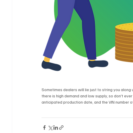
Sometimes dealers will lie just to string you along u
there is high demand and low supply, so don't ever
anticipated production date, and the VIN number of