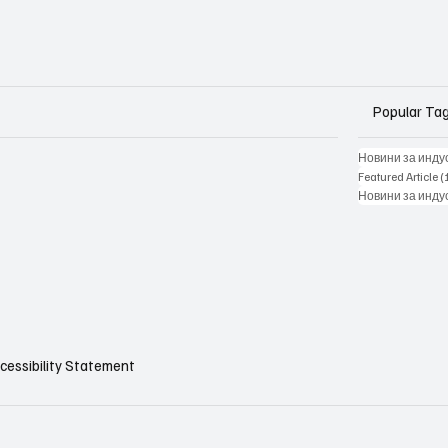
Popular Ta
Новини за инду
Featured Article
(
Новини за инду
cessibility Statement