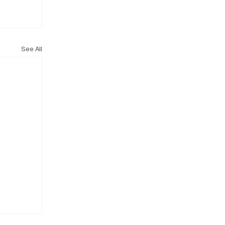
See All