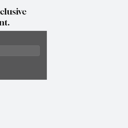
clusive
nt.