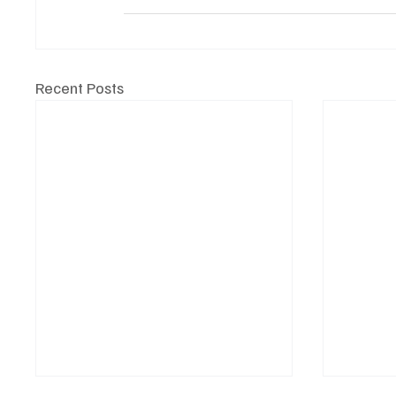
Recent Posts