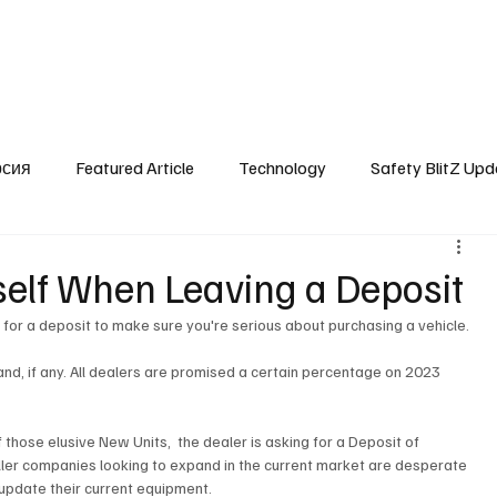
SafetyLane Home
Articles
рсия
Featured Article
Technology
Safety BlitZ Upd
self When Leaving a Deposit
k for a deposit to make sure you're serious about purchasing a vehicle.
nd, if any. All dealers are promised a certain percentage on 2023 
those elusive New Units,  the dealer is asking for a Deposit of 
ler companies looking to expand in the current market are desperate 
update their current equipment.