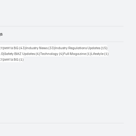
gs
43 posts
33 posts
15 posts
стрията BG
(43)
Industry News
(33)
Industry Regulations Updates
(15)
10 posts
4 posts
4 posts
1 post
1 post
10)
Safety BlitZ Updates
(4)
Technology
(4)
Full Magazine
(1)
Lifestyle
(1)
1 post
стрията BG
(1)