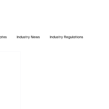
Subscribe
ates
Industry News
Industry Regulations