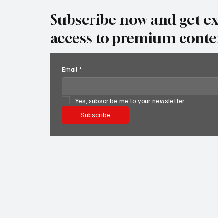
Subscribe now and get ex
access to premium conte
Email
*
Yes, subscribe me to your newsletter.
Subscribe