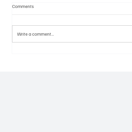
Comments
Write a comment...
YOUR USDOT NUMBER IS A
Predato
WEAPON: How Eight Men
Pressuri
Allegedly Cloned Real Carriers
Hazmat 
to Steal $4.5 Million in Freight
Spot It,