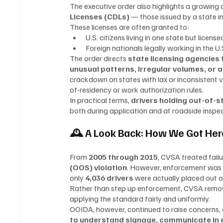
The executive order also highlights a growing
Licenses (CDLs)
 — those issued by a state in
These licenses are often granted to:
U.S. citizens living in one state but licens
Foreign nationals legally working in the U
The order directs 
state licensing agencies
unusual patterns, irregular volumes, or 
crackdown on states with lax or inconsistent ve
of-residency or work authorization rules.
In practical terms, 
drivers holding out-of-s
both during application and at roadside inspec
🕰 A Look Back: How We Got Her
From 
2005 through 2015
, CVSA treated fail
(OOS) violation
. However, enforcement was i
only 
4,036 drivers
 were actually placed out o
Rather than step up enforcement, CVSA removed 
applying the standard fairly and uniformly.
OOIDA, however, continued to raise concerns,
to understand signage, communicate in e