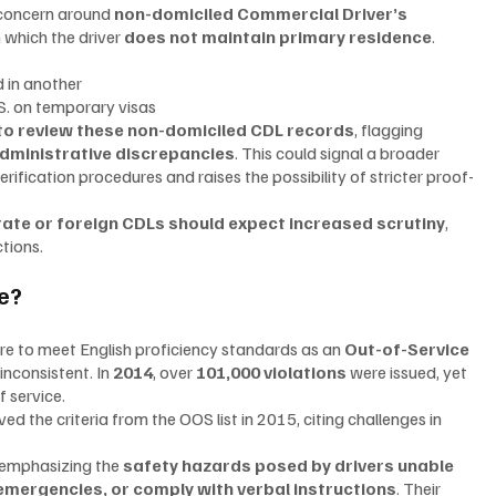
 concern around 
non-domiciled Commercial Driver’s 
 which the driver 
does not maintain primary residence
.
ed in another
.S. on temporary visas
 to review these non-domiciled CDL records
, flagging 
administrative discrepancies
. This could signal a broader 
rification procedures and raises the possibility of stricter proof-
tate or foreign CDLs should expect increased scrutiny
, 
tions.
e?
ure to meet English proficiency standards as an 
Out-of-Service 
nconsistent. In 
2014
, over 
101,000 violations
 were issued, yet 
f service.
the criteria from the OOS list in 2015, citing challenges in 
 emphasizing the 
safety hazards posed by drivers unable 
mergencies, or comply with verbal instructions
. Their 