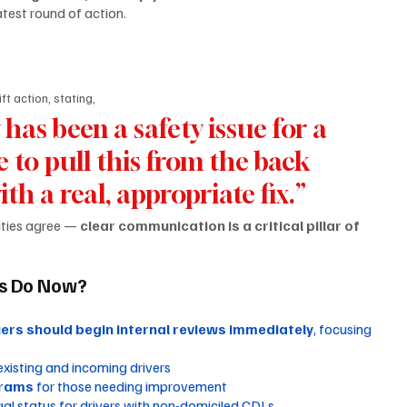
test round of action.
t action, stating,
has been a safety issue for a 
me to pull this from the back 
h a real, appropriate fix.”
ties agree — 
clear communication is a critical pillar of 
rs Do Now?
iers should begin internal reviews immediately
, focusing 
 existing and incoming drivers
grams
 for those needing improvement
gal status for drivers with non-domiciled CDLs