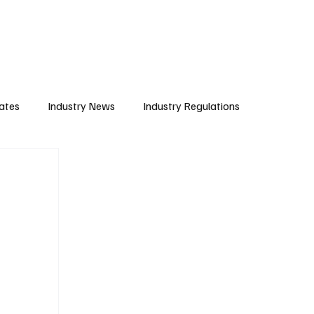
Subscribe
ates
Industry News
Industry Regulations