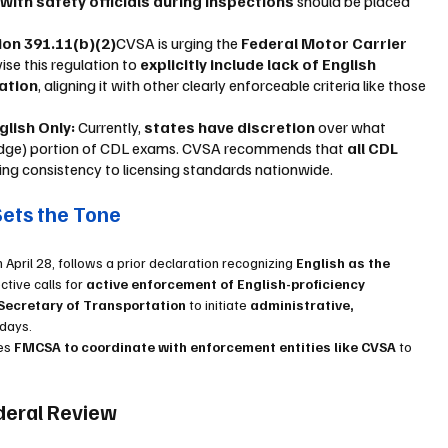
ith safety officials during inspections
 should be placed 
on 391.11(b)(2)
CVSA is urging the 
Federal Motor Carrier 
vise this regulation to 
explicitly include lack of English 
lation
, aligning it with other clearly enforceable criteria like those 
lish Only: 
Currently, 
states have discretion
 over what 
ledge) portion of CDL exams. CVSA recommends that 
all CDL 
ging consistency to licensing standards nationwide.
Sets the Tone
April 28, follows a prior declaration recognizing 
English as the 
ctive calls for 
active enforcement of English-proficiency 
Secretary of Transportation
 to initiate 
administrative, 
 days.
es 
FMCSA to coordinate with enforcement entities like CVSA
 to 
deral Review