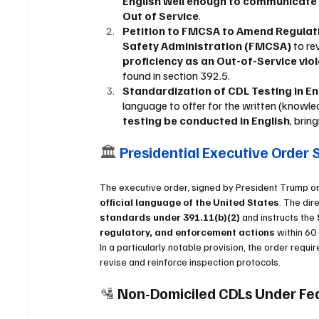
English well enough to communicate w
Out of Service
.
Petition to FMCSA to Amend Regulati
Safety Administration (FMCSA)
 to re
proficiency as an Out-of-Service vio
found in section 392.5.
Standardization of CDL Testing in Eng
language to offer for the written (know
testing be conducted in English
, brin
🏛 
Presidential Executive Order 
The executive order, signed by President Trump on 
official language of the United States
. The dire
standards under 391.11(b)(2)
 and instructs the 
regulatory, and enforcement actions
 within 60
In a particularly notable provision, the order requir
revise and reinforce inspection protocols.
🛂 
Non-Domiciled CDLs Under Fe