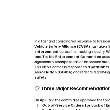
In a fast and coordinated response to Preside
Vehicle Safety Alliance (CVSA)
 has taken f
enforcement
 across the trucking industry. Wi
and Traffic Enforcement Committee
 pas
significantly reshape roadside inspection out
This effort comes in response to a 
petition 
Association (OOIDA)
 and reflects a growin
safety
.
📋 
Three Major Recommendation
On 
April 29
, the committee approved the fol
Out-of-Service Orders for Lack of En