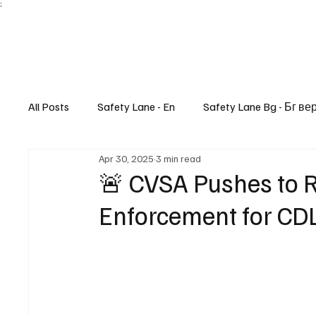
;
All Posts
Safety Lane - En
Safety Lane Bg - Бг ве
Apr 30, 2025
3 min read
Lifestyle
🚨 CVSA Pushes to R
Enforcement for CDL