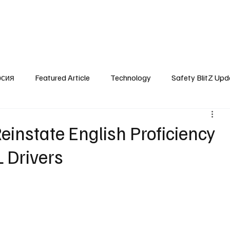
SafetyLane Home
Articles
рсия
Featured Article
Technology
Safety BlitZ Upd
einstate English Proficiency
 Drivers