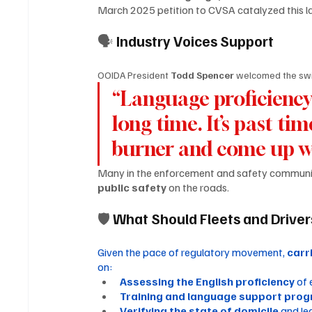
March 2025 petition to CVSA catalyzed this la
🗣 
Industry Voices Support
OOIDA President 
Todd Spencer
 welcomed the swif
“Language proficiency 
long time. It’s past ti
burner and come up wit
Many in the enforcement and safety communi
public safety
 on the roads.
🛡 
What Should Fleets and Drive
Given the pace of regulatory movement, 
carr
on:
Assessing the English proficiency
 of
Training and language support pro
Verifying the state of domicile
 and le