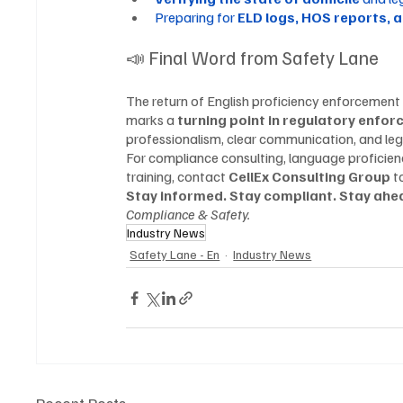
Preparing for 
ELD logs, HOS reports, 
📣 Final Word from Safety Lane
The return of English proficiency enforcement
marks a 
turning point in regulatory enfor
professionalism, clear communication, and le
For compliance consulting, language proficien
training, contact 
CellEx Consulting Group
 t
Stay informed. Stay compliant. Stay ahea
Compliance & Safety.
Industry News
Safety Lane - En
Industry News