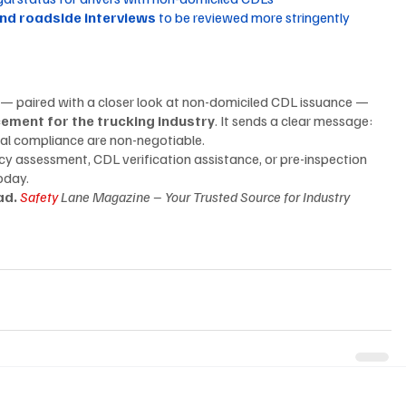
and roadside interviews
 to be reviewed more stringently
 — paired with a closer look at non-domiciled CDL issuance — 
cement for the trucking industry
. It sends a clear message: 
gal compliance are non-negotiable.
cy assessment, CDL verification assistance, or pre-inspection 
oday.
d. 
Safety
 Lane Magazine – Your Trusted Source for Industry 