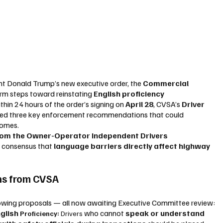
nt Donald Trump’s new executive order, the 
Commercial 
irm steps toward reinstating 
English proficiency 
thin 24 hours of the order’s signing on 
April 28
, CVSA’s 
Driver 
sed three key enforcement recommendations that could 
comes.
from the Owner-Operator Independent Drivers 
g consensus that 
language barriers directly affect highway 
s from CVSA
lowing proposals — all now awaiting Executive Committee review:
glish 
 who cannot 
speak or understand 
Proficiency: 
Drivers