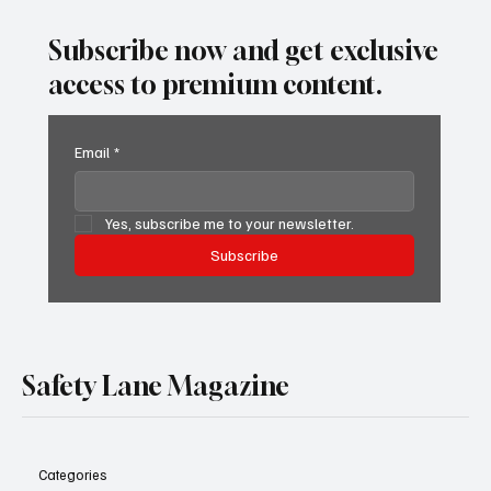
Spot It, Refuse It, and Report It.
Subscribe now and get exclusive
access to premium content.
Email
*
Yes, subscribe me to your newsletter.
Subscribe
Safety Lane Magazine
Categories