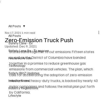
;
Subscribe
All Posts
Nov 17, 2021
1 min read
All Posts
Zero-Emission Truck Push
Safety Lane - En
Updated:
Dec 9, 2021
Safety Lane Bg - Бг версия
States band together to cut emissions Fifteen states 
as well as the District of Columbia have banded 
Featured Article
together in a promise to reduce greenhouse gas 
Technology
emissions from commercial vehicles. The plan, which 
Safety BlitZ Updates
calls for accelerating the adoption of zero-emission 
medium- and heavy-duty trucks, is backed by nearly 40 
Industry News
major companies and follows the initial plan put forth 
Industry Regulations
by California.
Lifestyle