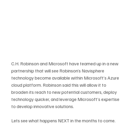
C.H. Robinson and Microsoft have teamed up in a new 
partnership that will see Robinson’s Navisphere 
technology become available within Microsoft’s Azure 
cloud platform. Robinson said this will allow it to 
broaden its reach to new potential customers, deploy 
technology quicker, and leverage Microsoft’s expertise 
to develop innovative solutions.
Lets see what happens NEXT in the months to come.