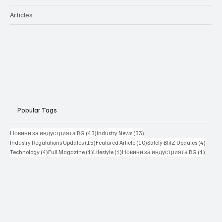
Articles
Popular Tags
43 posts
33 posts
Новини за индустрията BG
(43)
Industry News
(33)
15 posts
10 posts
4 posts
Industry Regulations Updates
(15)
Featured Article
(10)
Safety BlitZ Updates
(4)
4 posts
1 post
1 post
1 post
Technology
(4)
Full Magazine
(1)
Lifestyle
(1)
Новини за индустрията BG
(1)