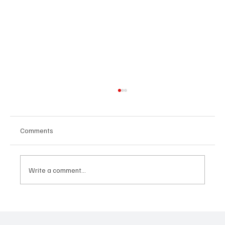
Comments
Write a comment...
Predatory Brokers Are Pressuring Drivers
Into Illegal Hazmat Hauls. Here's How to