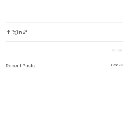
Recent Posts
See All