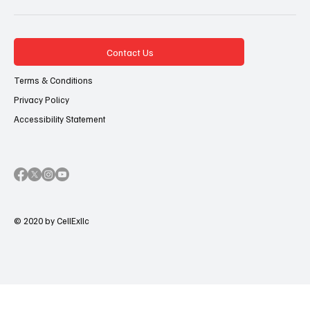
Contact Us
Terms & Conditions
Privacy Policy
Accessibility Statement
© 2020 by CellExllc