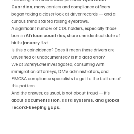
Guardian
, many carriers and compliance officers 
began taking a closer look at driver records — and a 
curious trend started raising eyebrows.
A significant number of CDL holders, especially those 
born in 
African countries
, share one identical date of 
birth: 
January 1st
.
Is this a coincidence? Does it mean these drivers are 
unverified or undocumented? Is it a data error?
We at 
SafetyLane
 investigated, consulting with 
immigration attorneys, DMV administrators, and 
FMCSA compliance specialists to get to the bottom of 
this pattern.
And the answer, as usual, is not about fraud — it’s 
about 
documentation, data systems, and global 
record-keeping gaps.