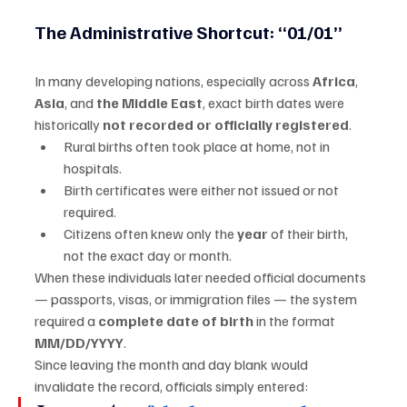
The Administrative Shortcut: “01/01”
In many developing nations, especially across 
Africa
, 
Asia
, and 
the Middle East
, exact birth dates were 
historically 
not recorded or officially registered
.
Rural births often took place at home, not in 
hospitals.
Birth certificates were either not issued or not 
required.
Citizens often knew only the 
year
 of their birth, 
not the exact day or month.
When these individuals later needed official documents 
— passports, visas, or immigration files — the system 
required a 
complete date of birth
 in the format 
MM/DD/YYYY
.
Since leaving the month and day blank would 
invalidate the record, officials simply entered: