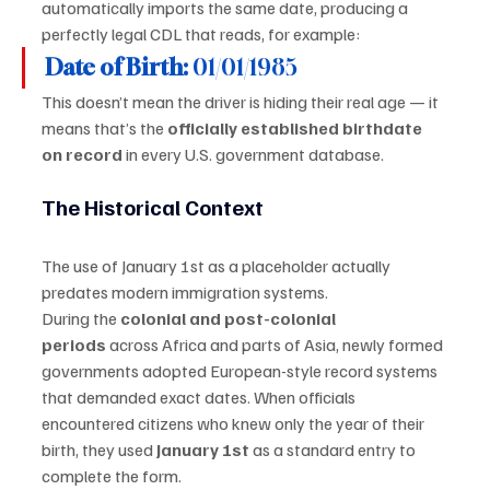
automatically imports the same date, producing a 
perfectly legal CDL that reads, for example:
Date of Birth:
 01/01/1985
This doesn’t mean the driver is hiding their real age — it 
means that’s the 
officially established birthdate 
on record
 in every U.S. government database.
The Historical Context
The use of January 1st as a placeholder actually 
predates modern immigration systems.
During the 
colonial and post-colonial 
periods
 across Africa and parts of Asia, newly formed 
governments adopted European-style record systems 
that demanded exact dates. When officials 
encountered citizens who knew only the year of their 
birth, they used 
January 1st
 as a standard entry to 
complete the form.