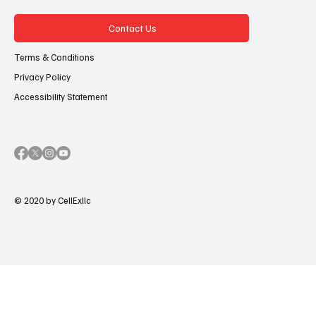
Contact Us
Terms & Conditions
Privacy Policy
Accessibility Statement
© 2020 by CellExllc