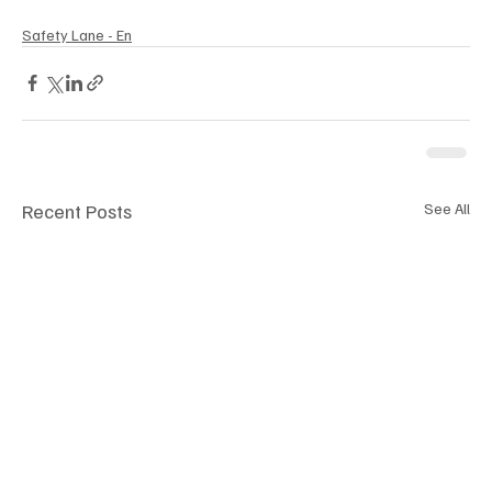
Safety Lane - En
Recent Posts
See All