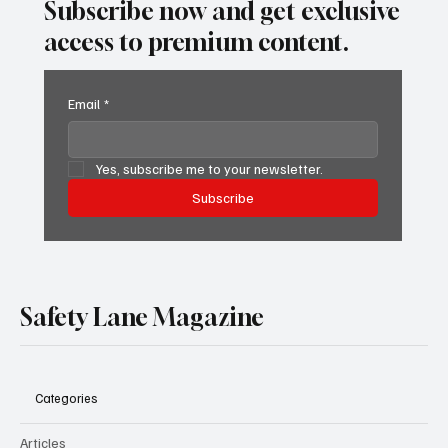
Subscribe now and get exclusive
access to premium content.
Email
*
Yes, subscribe me to your newsletter.
Subscribe
Safety Lane Magazine
Categories
Articles