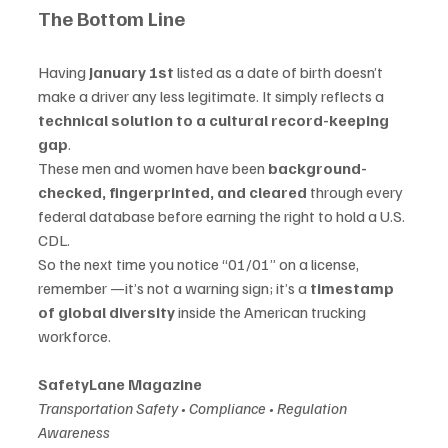
The Bottom Line
Having 
January 1st
 listed as a date of birth doesn’t 
make a driver any less legitimate. It simply reflects a 
technical solution to a cultural record-keeping 
gap
.
These men and women have been 
background-
checked, fingerprinted, and cleared
 through every 
federal database before earning the right to hold a U.S. 
CDL.
So the next time you notice “01/01” on a license, 
remember —it’s not a warning sign; it’s a 
timestamp 
of global diversity
 inside the American trucking 
workforce.
SafetyLane Magazine
Transportation Safety • Compliance • Regulation 
Awareness