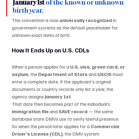
January 1st
 of the known or unknown 
birth year.
This convention is now 
universally recognized
 in 
government systems as the default placeholder for 
unknown exact dates of birth
.
How It Ends Up on U.S. CDLs
When a person applies for a 
U.S. visa, green card, or 
asylum
, the 
Department of State
 and 
USCIS
 must 
enter a complete date. If the applicant’s original 
documents or country records only list a year, the 
agency assigns 
January 1st
.
That date then becomes part of the individual’s 
immigration file
 and 
SAVE record
 — the same 
database state DMVs use to verify lawful presence.
So when the person later applies for a 
Commercial 
Driver’s License (CDL)
, the DMV system 