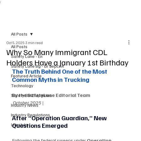
;
Subscribe
All Posts
Oct 5, 2025
3 min read
All Posts
Why So Many Immigrant CDL
Safety Lane - En
Holders Have a January 1st Birthday
Safety Lane Bg - Бг версия
The Truth Behind One of the Most 
Featured Article
Common Myths in Trucking
Technology
By the SafetyLane Editorial Team
Safety BlitZ Updates
October 2025 |
Industry News
Industry Regulations
After “Operation Guardian,” New 
Questions Emerged
Lifestyle
Following the federal sweeps under 
Operation 