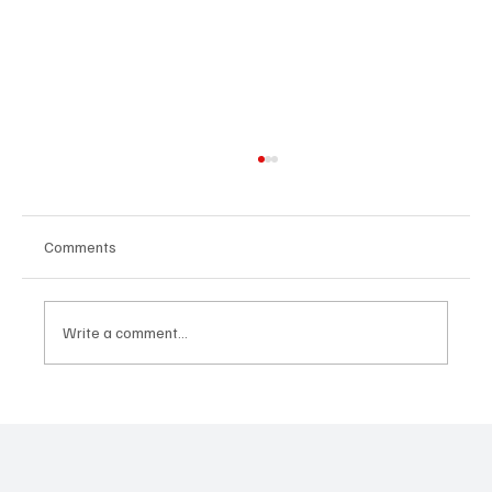
Comments
Write a comment...
SUPER EGO HOLDING UNDER THE
SPOTLIGHT:A FEDERAL INVESTIGATION, A
CLASS ACTION, AND A PRIMETIME
RECKONING