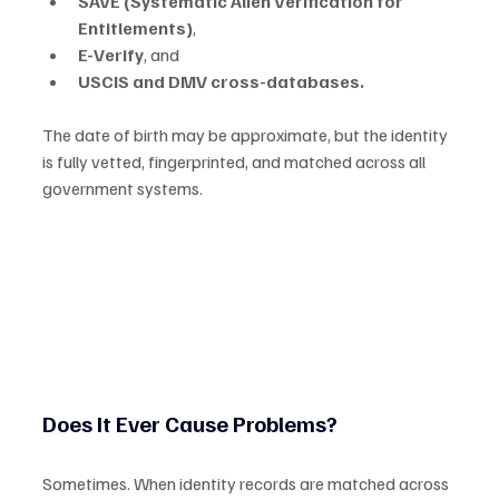
SAVE (Systematic Alien Verification for 
Entitlements)
,
E-Verify
, and
USCIS and DMV cross-databases.
The date of birth may be approximate, but the identity 
is fully vetted, fingerprinted, and matched across all 
government systems.
Does It Ever Cause Problems?
Sometimes. When identity records are matched across 