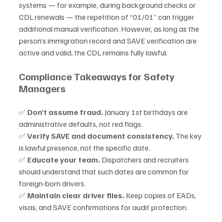
systems — for example, during background checks or 
CDL renewals — the repetition of “01/01” can trigger 
additional manual verification. However, as long as the 
person’s immigration record and SAVE verification are 
active and valid, the CDL remains fully lawful.
Compliance Takeaways for Safety 
Managers
✅ 
Don’t assume fraud.
 January 1st birthdays are 
administrative defaults, not red flags.
✅ 
Verify SAVE and document consistency.
 The key 
is lawful presence, not the specific date.
✅ 
Educate your team.
 Dispatchers and recruiters 
should understand that such dates are common for 
foreign-born drivers.
✅ 
Maintain clear driver files.
 Keep copies of EADs, 
visas, and SAVE confirmations for audit protection.