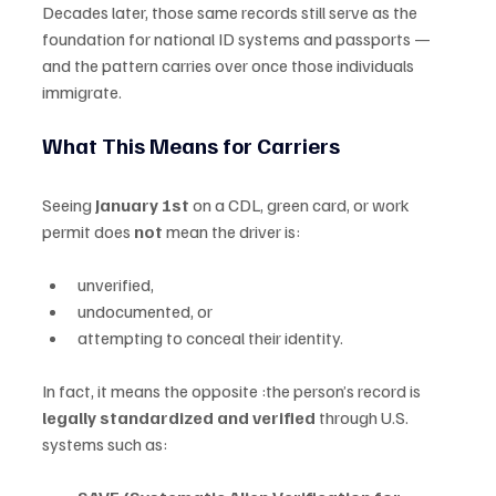
Decades later, those same records still serve as the 
foundation for national ID systems and passports — 
and the pattern carries over once those individuals 
immigrate.
What This Means for Carriers
Seeing 
January 1st
 on a CDL, green card, or work 
permit does 
not
 mean the driver is:
unverified,
undocumented, or
attempting to conceal their identity.
In fact, it means the opposite :the person’s record is 
legally standardized and verified
 through U.S. 
systems such as: