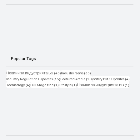
Popular Tags
43 posts
33 posts
Новини за индустрията BG
(43)
Industry News
(33)
15 posts
10 posts
4 posts
Industry Regulations Updates
(15)
Featured Article
(10)
Safety BlitZ Updates
(4)
4 posts
1 post
1 post
1 post
Technology
(4)
Full Magazine
(1)
Lifestyle
(1)
Новини за индустрията BG
(1)