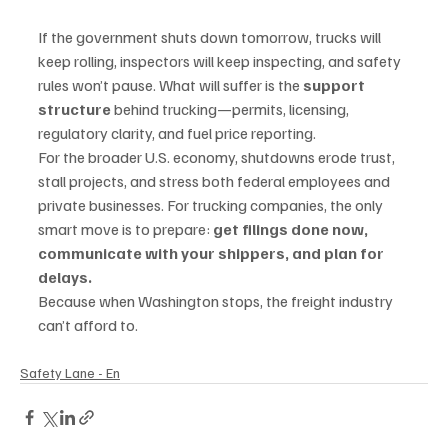
If the government shuts down tomorrow, trucks will 
keep rolling, inspectors will keep inspecting, and safety 
rules won’t pause. What will suffer is the 
support 
structure
 behind trucking—permits, licensing, 
regulatory clarity, and fuel price reporting.
For the broader U.S. economy, shutdowns erode trust, 
stall projects, and stress both federal employees and 
private businesses. For trucking companies, the only 
smart move is to prepare: 
get filings done now, 
communicate with your shippers, and plan for 
delays.
Because when Washington stops, the freight industry 
can’t afford to.
Safety Lane - En