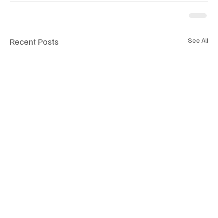
Recent Posts
See All