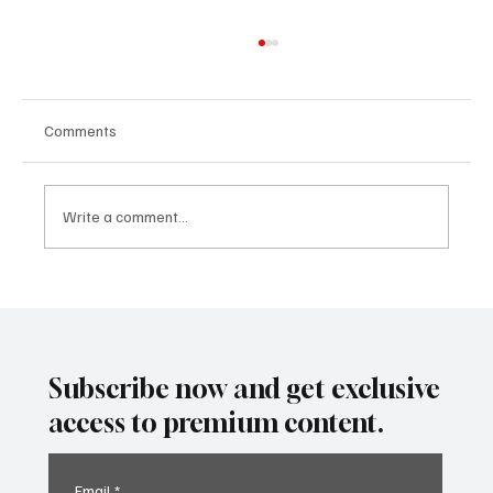
Comments
Write a comment...
SUPER EGO HOLDING UNDER THE
SPOTLIGHT:A FEDERAL INVESTIGATION, A
CLASS ACTION, AND A PRIMETIME
RECKONING
Subscribe now and get exclusive
access to premium content.
Email
*