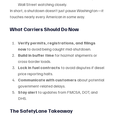
Wall Street watching closely.
In short, a shutdown doesn’t just pause Washington—it 
touches nearly every American in some way.
What Carriers Should Do Now
Verify permits, registrations, and filings 
now
 to avoid being caught mid-shutdown.
Build in buffer time
 for hazmat shipments or 
cross-border loads.
Lock in fuel contracts
 to avoid disputes if diesel 
price reporting halts.
Communicate with customers
 about potential 
government-related delays.
Stay alert
 to updates from FMCSA, DOT, and 
DHS.
The SafetyLane Takeaway