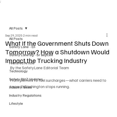
;
Subscribe
All Posts
Sep 29, 2025
2 min read
All Posts
What If the Government Shuts Down
Safety Lane - En
Tomorrow? How a Shutdown Would
Safety Lane Bg - Бг версия
Impact the Trucking Industry
Featured Article
By the SafetyLane Editorial Team
Technology
Safety BlitZ Updates
From permits to fuel surcharges—what carriers need to 
know if Washington stops running.
Industry News
Industry Regulations
Lifestyle