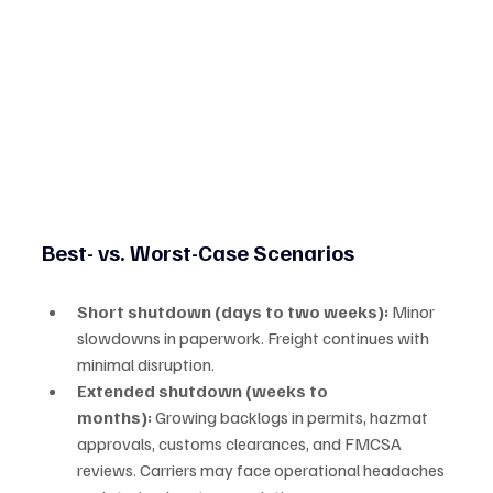
Best- vs. Worst-Case Scenarios
Short shutdown (days to two weeks):
 Minor 
slowdowns in paperwork. Freight continues with 
minimal disruption.
Extended shutdown (weeks to 
months):
 Growing backlogs in permits, hazmat 
approvals, customs clearances, and FMCSA 
reviews. Carriers may face operational headaches 