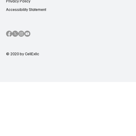
Privacy Policy
Accessibility Statement
© 2020 by CellExllc