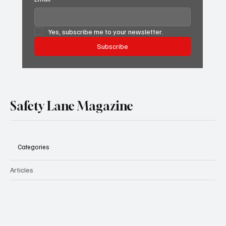
Yes, subscribe me to your newsletter.
Subscribe
Safety Lane Magazine
Categories
Articles