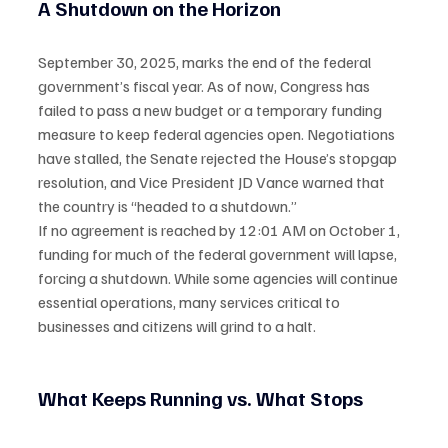
A Shutdown on the Horizon
September 30, 2025, marks the end of the federal 
government’s fiscal year. As of now, Congress has 
failed to pass a new budget or a temporary funding 
measure to keep federal agencies open. Negotiations 
have stalled, the Senate rejected the House’s stopgap 
resolution, and Vice President JD Vance warned that 
the country is “headed to a shutdown.”
If no agreement is reached by 12:01 AM on October 1, 
funding for much of the federal government will lapse, 
forcing a shutdown. While some agencies will continue 
essential operations, many services critical to 
businesses and citizens will grind to a halt.
What Keeps Running vs. What Stops