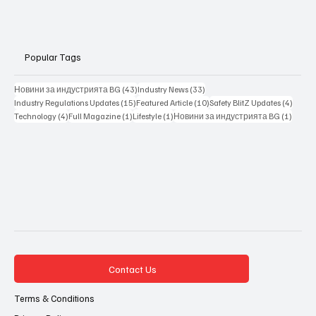
Popular Tags
43 posts
33 posts
Новини за индустрията BG
(43)
Industry News
(33)
15 posts
10 posts
4 posts
Industry Regulations Updates
(15)
Featured Article
(10)
Safety BlitZ Updates
(4)
4 posts
1 post
1 post
1 post
Technology
(4)
Full Magazine
(1)
Lifestyle
(1)
Новини за индустрията BG
(1)
Contact Us
Terms & Conditions