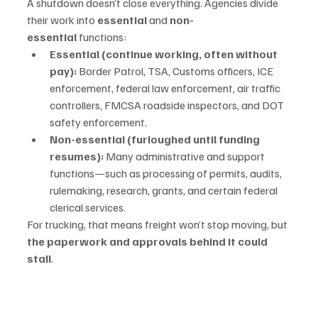
A shutdown doesn’t close everything. Agencies divide 
their work into 
essential
 and 
non-
essential
 functions:
Essential (continue working, often without 
pay):
 Border Patrol, TSA, Customs officers, ICE 
enforcement, federal law enforcement, air traffic 
controllers, FMCSA roadside inspectors, and DOT 
safety enforcement.
Non-essential (furloughed until funding 
resumes):
 Many administrative and support 
functions—such as processing of permits, audits, 
rulemaking, research, grants, and certain federal 
clerical services.
For trucking, that means freight won’t stop moving, but 
the paperwork and approvals behind it could 
stall
.