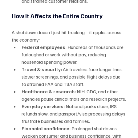
and strained customer relations.
How It Affects the Entire Country
A shutdown doesn’t just hit trucking—it ripples across 
the economy:
Federal employees
: Hundreds of thousands are 
furloughed or work without pay, reducing 
household spending power.
Travel & security
: Air travelers face longer lines, 
slower screenings, and possible flight delays due 
to strained FAA and TSA staff.
Healthcare & research
: NIH, CDC, and other 
agencies pause clinical trials and research projects.
Everyday services
: National parks close, IRS 
refunds slow, and passport/visa processing delays 
frustrate businesses and families.
Financial confidence
: Prolonged shutdowns 
weaken consumer and business confidence, with 