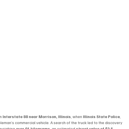
n 
Interstate 88 near Morrison, Illinois
, when 
Illinois State Police
, 
oleman’s commercial vehicle. A search of the truck led to the discovery 
 weighing 
over 91 kilograms
, an estimated 
street value of $2.5 