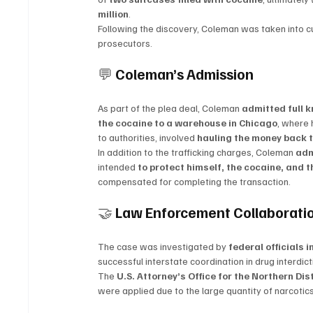
million
.
Following the discovery, Coleman was taken into c
prosecutors.
💬 
Coleman’s Admission
As part of the plea deal, Coleman 
admitted full 
the cocaine to a warehouse in Chicago
, where 
to authorities, involved 
hauling the money back t
In addition to the trafficking charges, Coleman 
adm
intended 
to protect himself, the cocaine, and 
compensated for completing the transaction.
🤝 
Law Enforcement Collaborati
The case was investigated by 
federal officials i
successful interstate coordination in drug interdic
The 
U.S. Attorney’s Office for the Northern Distr
were applied due to the large quantity of narcoti