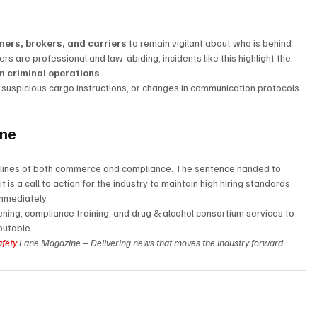
ners, brokers, and carriers
 to remain vigilant about who is behind 
rs are professional and law-abiding, incidents like this highlight the 
n criminal operations
.
, suspicious cargo instructions, or changes in communication protocols 
ane
t lines of both commerce and compliance. The sentence handed to 
is a call to action for the industry to maintain high hiring standards 
immediately.
ning, compliance training, and drug & alcohol consortium services to 
putable.
afety
 Lane Magazine – Delivering news that moves the industry forward.