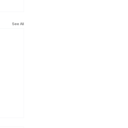
See All