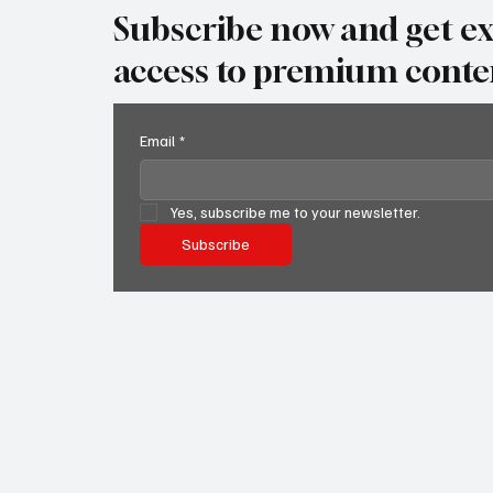
Subscribe now and get ex
access to premium conte
Email
*
Yes, subscribe me to your newsletter.
Subscribe