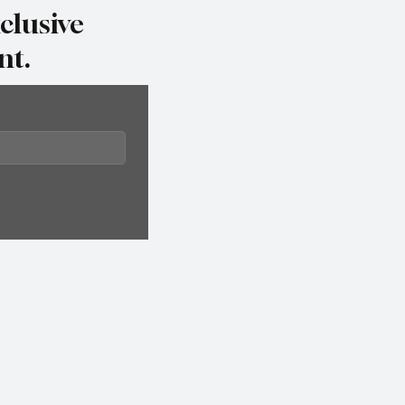
clusive
nt.