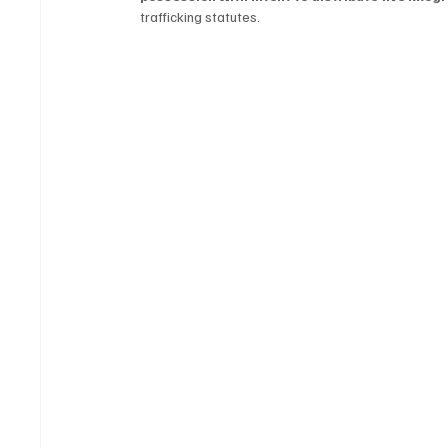
trafficking statutes.