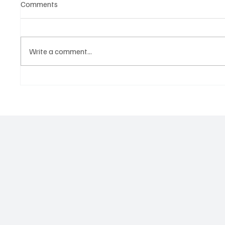
Comments
Write a comment...
Predatory Brokers Are
SUPER 
Pressuring Drivers Into Illegal
THE SP
Hazmat Hauls. Here's How to
INVEST
Spot It, Refuse It, and Report It.
ACTION
RECKO