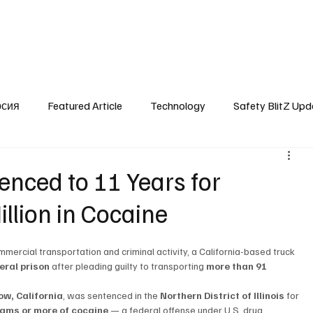
SafetyLane Home
Articles
рсия
Featured Article
Technology
Safety BlitZ Upd
enced to 11 Years for
llion in Cocaine
mercial transportation and criminal activity, a California-based truck 
eral prison
 after pleading guilty to transporting 
more than 91 
ow, California
, was sentenced in the 
Northern District of Illinois
 for 
grams or more of cocaine
 — a federal offense under U.S. drug 