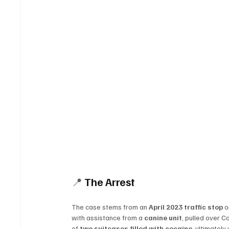
📍 
The Arrest
The case stems from an 
April 2023 traffic stop
 o
with assistance from a 
canine unit
, pulled over C
of 
two suitcases filled with cocaine
, ultimately