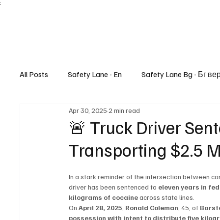
;
All Posts
Safety Lane - En
Safety Lane Bg - Бг ве
Apr 30, 2025
2 min read
Lifestyle
🚨 Truck Driver Sent
Transporting $2.5 Mi
In a stark reminder of the intersection between com
driver has been sentenced to 
eleven years in fed
kilograms of cocaine
 across state lines.
On 
April 28, 2025
, 
Ronald Coleman
, 45, of 
Barst
possession with intent to distribute five kilo