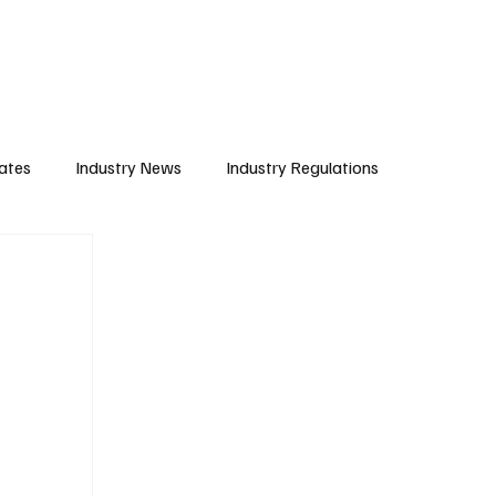
Subscribe
ates
Industry News
Industry Regulations