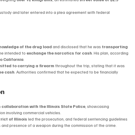
ustody and later entered into a plea agreement with federal 
knowledge of the drug load
 and disclosed that he was 
transporting 
he intended to 
exchange the narcotics for cash
. His plan, according 
o California
.
itted to carrying a firearm
 throughout the trip, stating that it was 
the cash
. Authorities confirmed that he expected to be financially 
on
n collaboration with the Illinois State Police
, showcasing 
tion involving commercial vehicles.
ict of Illinois
 led the prosecution, and federal sentencing guidelines 
cs and presence of a weapon during the commission of the crime.