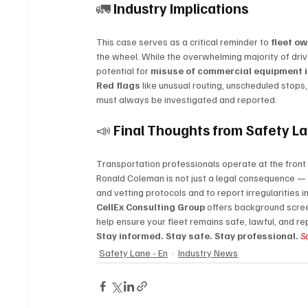
🚛 
Industry Implications
This case serves as a critical reminder to 
fleet ow
the wheel. While the overwhelming majority of drive
potential for 
misuse of commercial equipment i
Red flags
 like unusual routing, unscheduled stops
must always be investigated and reported.
📣 
Final Thoughts from Safety L
Transportation professionals operate at the fron
Ronald Coleman is not just a legal consequence — it 
and vetting protocols and to report irregularities 
CellEx Consulting Group
 offers background scree
help ensure your fleet remains safe, lawful, and re
Stay informed. Stay safe. Stay professional. 
S
Safety Lane - En
Industry News