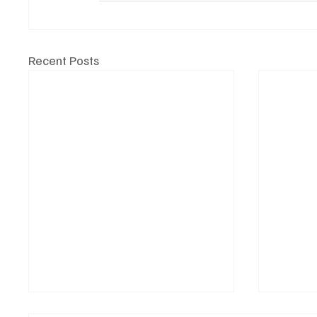
Recent Posts