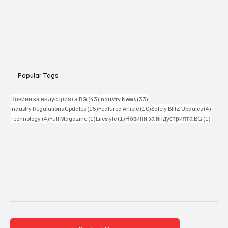
Popular Tags
43 posts
33 posts
Новини за индустрията BG
(43)
Industry News
(33)
15 posts
10 posts
4 posts
Industry Regulations Updates
(15)
Featured Article
(10)
Safety BlitZ Updates
(4)
4 posts
1 post
1 post
1 post
Technology
(4)
Full Magazine
(1)
Lifestyle
(1)
Новини за индустрията BG
(1)