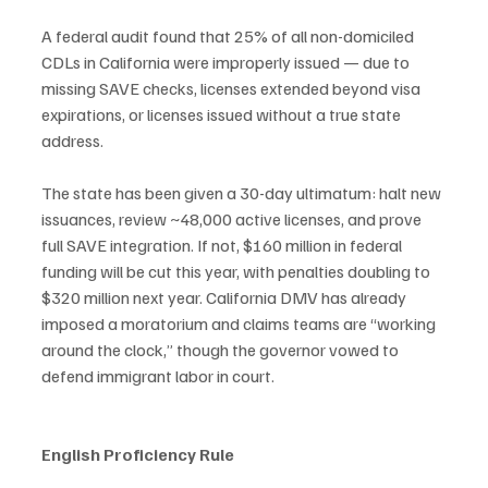
A federal audit found that 25% of all non-domiciled 
CDLs in California were improperly issued — due to 
missing SAVE checks, licenses extended beyond visa 
expirations, or licenses issued without a true state 
address.
The state has been given a 30-day ultimatum: halt new 
issuances, review ~48,000 active licenses, and prove 
full SAVE integration. If not, $160 million in federal 
funding will be cut this year, with penalties doubling to 
$320 million next year. California DMV has already 
imposed a moratorium and claims teams are “working 
around the clock,” though the governor vowed to 
defend immigrant labor in court.
English Proficiency Rule