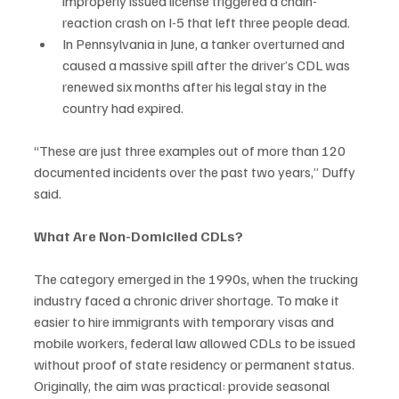
improperly issued license triggered a chain-
reaction crash on I-5 that left three people dead.
In Pennsylvania in June, a tanker overturned and 
caused a massive spill after the driver’s CDL was 
renewed six months after his legal stay in the 
country had expired.
“These are just three examples out of more than 120 
documented incidents over the past two years,” Duffy 
said.
What Are Non-Domiciled CDLs?
The category emerged in the 1990s, when the trucking 
industry faced a chronic driver shortage. To make it 
easier to hire immigrants with temporary visas and 
mobile workers, federal law allowed CDLs to be issued 
without proof of state residency or permanent status. 
Originally, the aim was practical: provide seasonal 