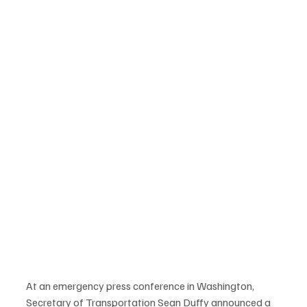
At an emergency press conference in Washington, 
Secretary of Transportation Sean Duffy announced a 