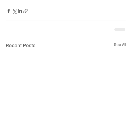
Recent Posts
See All