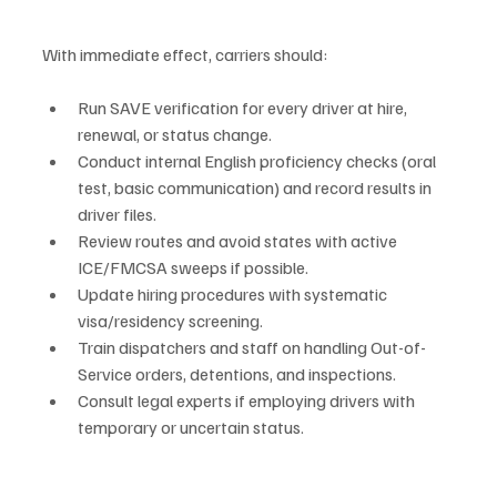
With immediate effect, carriers should:
Run SAVE verification for every driver at hire, 
renewal, or status change.
Conduct internal English proficiency checks (oral 
test, basic communication) and record results in 
driver files.
Review routes and avoid states with active 
ICE/FMCSA sweeps if possible.
Update hiring procedures with systematic 
visa/residency screening.
Train dispatchers and staff on handling Out-of-
Service orders, detentions, and inspections.
Consult legal experts if employing drivers with 
temporary or uncertain status.