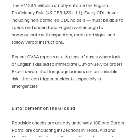
The FMCSA will also strictly enforce the English 
Proficiency Rule (49 CFR §391.11). Every CDL driver — 
including non-domiciled CDL holders — must be able to 
speak and understand English well enough to 
communicate with inspectors, read road signs, and 
follow verbal instructions.
Recent CVSA reports cite dozens of cases where lack 
of English skills led to immediate Out-of-Service orders. 
Experts warn that language barriers are an “invisible 
risk” that can trigger accidents, especially in 
emergencies.
Enforcement on the Ground
Roadside checks are already underway. ICE and Border 
Patrol are conducting inspections in Texas, Arizona, 