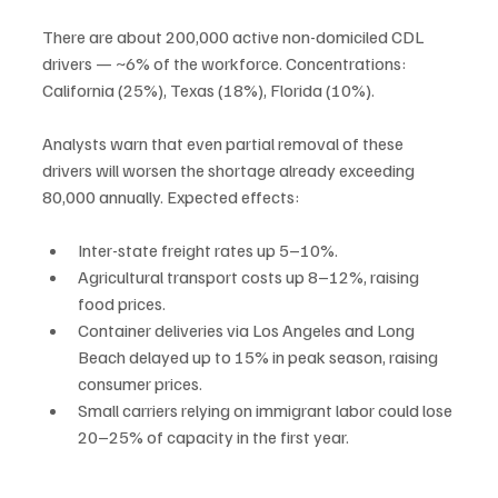
There are about 200,000 active non-domiciled CDL 
drivers — ~6% of the workforce. Concentrations: 
California (25%), Texas (18%), Florida (10%).
Analysts warn that even partial removal of these 
drivers will worsen the shortage already exceeding 
80,000 annually. Expected effects:
Inter-state freight rates up 5–10%.
Agricultural transport costs up 8–12%, raising 
food prices.
Container deliveries via Los Angeles and Long 
Beach delayed up to 15% in peak season, raising 
consumer prices.
Small carriers relying on immigrant labor could lose 
20–25% of capacity in the first year.