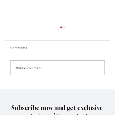
Comments
Write a comment...
SUPER EGO HOLDING UNDER THE
SPOTLIGHT:A FEDERAL INVESTIGATION, A
CLASS ACTION, AND A PRIMETIME
RECKONING
Subscribe now and get exclusive