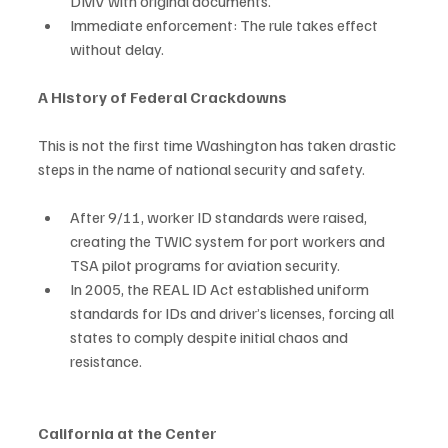
DMV with original documents.
Immediate enforcement: The rule takes effect 
without delay.
A History of Federal Crackdowns
This is not the first time Washington has taken drastic 
steps in the name of national security and safety.
After 9/11, worker ID standards were raised, 
creating the TWIC system for port workers and 
TSA pilot programs for aviation security.
In 2005, the REAL ID Act established uniform 
standards for IDs and driver’s licenses, forcing all 
states to comply despite initial chaos and 
resistance.
California at the Center