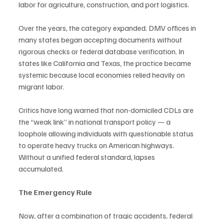
labor for agriculture, construction, and port logistics.
Over the years, the category expanded. DMV offices in 
many states began accepting documents without 
rigorous checks or federal database verification. In 
states like California and Texas, the practice became 
systemic because local economies relied heavily on 
migrant labor.
Critics have long warned that non-domiciled CDLs are 
the “weak link” in national transport policy — a 
loophole allowing individuals with questionable status 
to operate heavy trucks on American highways. 
Without a unified federal standard, lapses 
accumulated.
The Emergency Rule
Now, after a combination of tragic accidents, federal 