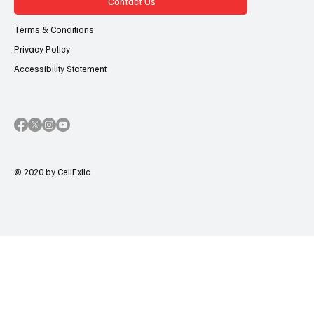
Contact Us
Terms & Conditions
Privacy Policy
Accessibility Statement
© 2020 by CellExllc