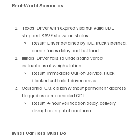
Real-World Scenarios
Texas: Driver with expired visa but valid CDL 
stopped. SAVE shows no status.
Result: Driver detained by ICE, truck sidelined, 
carrier faces delay and lost load.
Illinois: Driver fails to understand verbal 
instructions at weigh station.
Result: Immediate Out-of-Service, truck 
blocked until relief driver arrives.
California: U.S. citizen without permanent address 
flagged as non-domiciled CDL.
Result: 4-hour verification delay, delivery 
disruption, reputational harm.
What Carriers Must Do