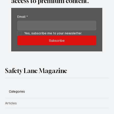
access to premium content.
Email
*
Yes, subscribe me to your newsletter.
Subscribe
Safety Lane Magazine
Categories
Articles