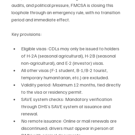
audits, and political pressure, FMCSA is closing this 
loophole through an emergency rule, with no transition 
period and immediate effect.
Key provisions:
Eligible visas: CDLs may only be issued to holders 
of H-2A (seasonal agricultural), H-2B (seasonal 
non-agricultural), and E-2 (investor) visas.
All other visas (F-1 student, B-1/B-2 tourist, 
temporary humanitarian, etc.) are excluded.
Validity period: Maximum 12 months, tied directly 
to the visa or residency permit.
SAVE system checks: Mandatory verification 
through DHS’s SAVE system at issuance and 
renewal.
No remote issuance: Online or mail renewals are 
discontinued; drivers must appear in person at 