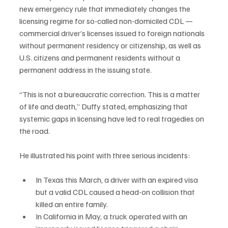
new emergency rule that immediately changes the 
licensing regime for so-called non-domiciled CDL — 
commercial driver’s licenses issued to foreign nationals 
without permanent residency or citizenship, as well as 
U.S. citizens and permanent residents without a 
permanent address in the issuing state.
“This is not a bureaucratic correction. This is a matter 
of life and death,” Duffy stated, emphasizing that 
systemic gaps in licensing have led to real tragedies on 
the road.
He illustrated his point with three serious incidents:
In Texas this March, a driver with an expired visa 
but a valid CDL caused a head-on collision that 
killed an entire family.
In California in May, a truck operated with an 