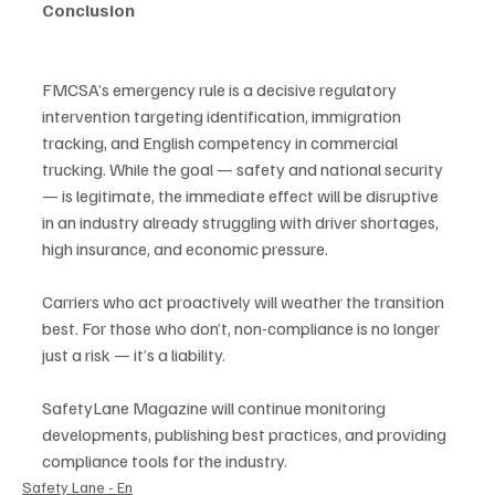
Conclusion
FMCSA’s emergency rule is a decisive regulatory 
intervention targeting identification, immigration 
tracking, and English competency in commercial 
trucking. While the goal — safety and national security 
— is legitimate, the immediate effect will be disruptive 
in an industry already struggling with driver shortages, 
high insurance, and economic pressure.
Carriers who act proactively will weather the transition 
best. For those who don’t, non-compliance is no longer 
just a risk — it’s a liability.
SafetyLane Magazine will continue monitoring 
developments, publishing best practices, and providing 
compliance tools for the industry.
Safety Lane - En