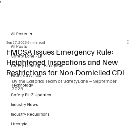
;
Subscribe
All Posts
Sep 27, 2025
5 min read
All Posts
FMCSA Issues Emergency Rule:
Safety Lane - En
Heightened Inspections and New
Safety Lane Bg - Бг версия
Restrictions for Non-Domiciled CDL
Featured Article
By the Editorial Team of SafetyLane – September 
Technology
2025
Safety BlitZ Updates
Industry News
Industry Regulations
Lifestyle