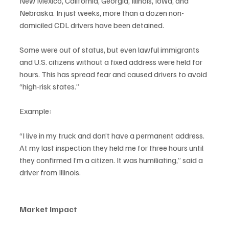
New Mexico, California, Georgia, Illinois, Iowa, and 
Nebraska. In just weeks, more than a dozen non-
domiciled CDL drivers have been detained.
Some were out of status, but even lawful immigrants 
and U.S. citizens without a fixed address were held for 
hours. This has spread fear and caused drivers to avoid 
“high-risk states.”
Example:
“I live in my truck and don’t have a permanent address. 
At my last inspection they held me for three hours until 
they confirmed I’m a citizen. It was humiliating,” said a 
driver from Illinois.
Market Impact