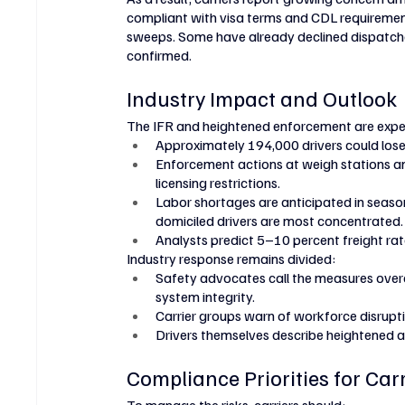
compliant with visa terms and CDL requiremen
sweeps. Some have already declined dispatche
confirmed.
Industry Impact and Outlook
The IFR and heightened enforcement are expec
Approximately 194,000 drivers could lose e
Enforcement actions at weigh stations a
licensing restrictions.
Labor shortages are anticipated in season
domiciled drivers are most concentrated.
Analysts predict 5–10 percent freight rat
Industry response remains divided:
Safety advocates call the measures overd
system integrity.
Carrier groups warn of workforce disruptio
Drivers themselves describe heightened anx
Compliance Priorities for Car