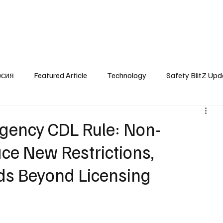
SafetyLane Home
Articles
рсия
Featured Article
Technology
Safety BlitZ Upd
ency CDL Rule: Non-
ace New Restrictions,
s Beyond Licensing