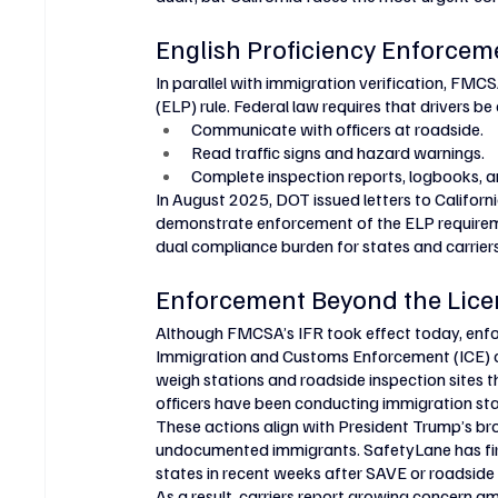
English Proficiency Enforcem
In parallel with immigration verification, FMC
(ELP) rule. Federal law requires that drivers b
Communicate with officers at roadside.
Read traffic signs and hazard warnings.
Complete inspection reports, logbooks, 
In August 2025, DOT issued letters to Califor
demonstrate enforcement of the ELP requiremen
dual compliance burden for states and carriers
Enforcement Beyond the Lice
Although FMCSA’s IFR took effect today, enfo
Immigration and Customs Enforcement (ICE) of
weigh stations and roadside inspection sites t
officers have been conducting immigration st
These actions align with President Trump’s br
undocumented immigrants. SafetyLane has firs
states in recent weeks after SAVE or roadside
As a result, carriers report growing concern am