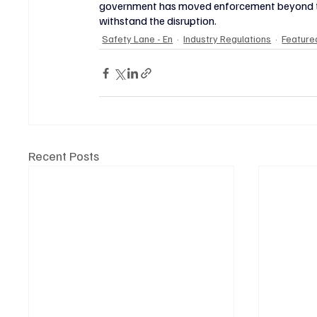
government has moved enforcement beyond the l
withstand the disruption.
Safety Lane - En
Industry Regulations
Featured
Recent Posts