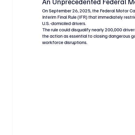
An Unprecedented Federal M
On September 26, 2025, the Federal Motor Ca
Interim Final Rule (IFR) that immediately restr
U.S.-domiciled drivers.
The rule could disqualify nearly 200,000 drive
the action as essential to closing dangerous ga
workforce disruptions.