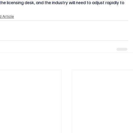
icensing desk, and the industry will need to adjust rapidly to 
 Article