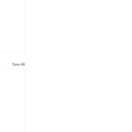
See All