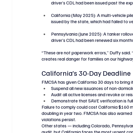
driver’s CDL had been issued past the expir
California (May 2025): A multi-vehicle pil
issued by the state, which had failed to ve
Pennsylvania (June 2025): A tanker rollover 
driver’s CDL had been renewed six month
“These are not paperwork errors,” Duffy said. “
creates real danger for families on our highwa
California’s 30-Day Deadline
FMCSA has given California 30 days to bring i
Suspend all new issuances of non-domici
Audit all active licenses and revoke or rei
Demonstrate that SAVE verification is full
Failure to comply could cost California $160 mil
doubling in year two. FMCSA has also warned th
violations persist.
Other states — including Colorado, Pennsylva
audit, but California faces the most urgent co