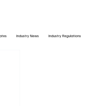
Subscribe
ates
Industry News
Industry Regulations