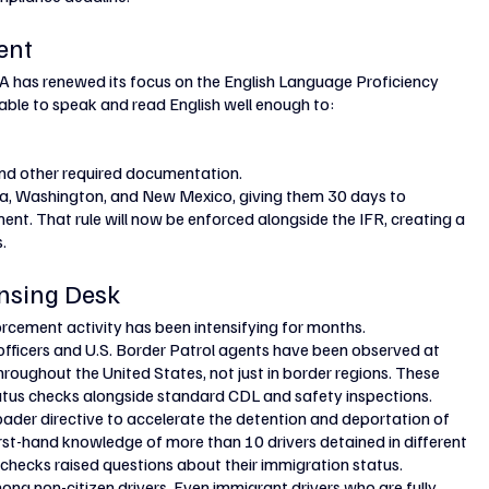
ent
SA has renewed its focus on the English Language Proficiency 
e able to speak and read English well enough to:
and other required documentation.
nia, Washington, and New Mexico, giving them 30 days to 
t. That rule will now be enforced alongside the IFR, creating a 
.
nsing Desk
rcement activity has been intensifying for months.
ficers and U.S. Border Patrol agents have been observed at 
hroughout the United States, not just in border regions. These 
atus checks alongside standard CDL and safety inspections.
oader directive to accelerate the detention and deportation of 
t-hand knowledge of more than 10 drivers detained in different 
 checks raised questions about their immigration status.
ong non-citizen drivers. Even immigrant drivers who are fully 