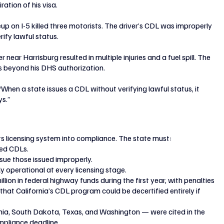
ation of his visa.
eup on I-5 killed three motorists. The driver’s CDL was improperly 
rify lawful status.
near Harrisburg resulted in multiple injuries and a fuel spill. The 
s beyond his DHS authorization.
When a state issues a CDL without verifying lawful status, it 
ys.”
ts licensing system into compliance. The state must:
led CDLs.
ssue those issued improperly.
y operational at every licensing stage.
lion in federal highway funds during the first year, with penalties 
at California’s CDL program could be decertified entirely if 
nia, South Dakota, Texas, and Washington — were cited in the 
mpliance deadline.