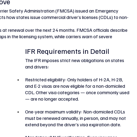
ove
rrier Safety Administration (FMCSA) issued an Emergency 
icts how states issue commercial driver’s licenses (CDLs) to non-
rs at renewal over the next 24 months. FMCSA officials describe 
ps in the licensing system, while carriers warn of severe 
IFR Requirements in Detail
The IFR imposes strict new obligations on states 
and drivers:
Restricted eligibility: Only holders of H-2A, H-2B, 
and E-2 visas are now eligible for a non-domiciled 
CDL. Other visa categories — once commonly used 
— are no longer accepted.
One-year maximum validity: Non-domiciled CDLs 
must be renewed annually, in person, and may not 
extend beyond the driver’s visa expiration date.