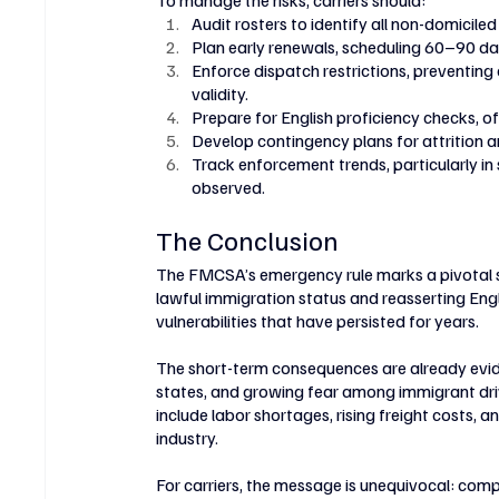
To manage the risks, carriers should:
Audit rosters to identify all non-domiciled
Plan early renewals, scheduling 60–90 
Enforce dispatch restrictions, preventin
validity.
Prepare for English proficiency checks, of
Develop contingency plans for attrition a
Track enforcement trends, particularly i
observed.
The Conclusion
The FMCSA’s emergency rule marks a pivotal shif
lawful immigration status and reasserting Engl
vulnerabilities that have persisted for years.
The short-term consequences are already evide
states, and growing fear among immigrant drive
include labor shortages, rising freight costs,
industry.
For carriers, the message is unequivocal: com