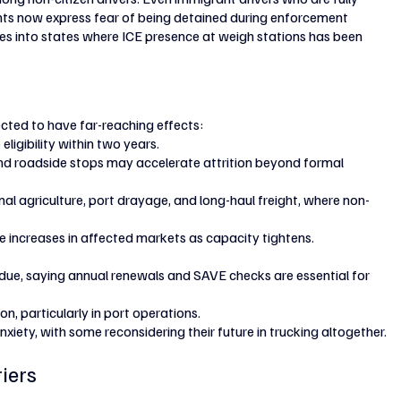
ts now express fear of being detained during enforcement 
s into states where ICE presence at weigh stations has been 
ted to have far-reaching effects:
ligibility within two years.
nd roadside stops may accelerate attrition beyond formal 
al agriculture, port drayage, and long-haul freight, where non-
e increases in affected markets as capacity tightens.
ue, saying annual renewals and SAVE checks are essential for 
n, particularly in port operations.
iety, with some reconsidering their future in trucking altogether.
riers