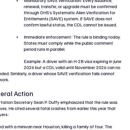
Mandatory SAVE verification: Every issuance, 
renewal, transfer, or upgrade must be confirmed 
through DHS’s Systematic Alien Verification for 
Entitlements (SAVE) system. If SAVE does not 
confirm lawful status, the CDL cannot be issued.
Immediate enforcement: The rule is binding today. 
States must comply while the public comment 
period runs in parallel.
Example: A driver with an H-2B visa expiring in June 
2026 but a CDL valid until November 2026 can no 
nded. Similarly, a driver whose SAVE verification fails cannot 
work.
eral Action
tation Secretary Sean P. Duffy emphasized that the rule was 
es. He cited several fatal crashes from earlier this year that 
vers:
d with a minivan near Houston, killing a family of four. The 