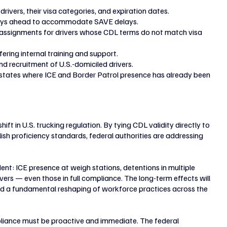
 drivers, their visa categories, and expiration dates.
days ahead to accommodate SAVE delays.
g assignments for drivers whose CDL terms do not match visa 
fering internal training and support.
nd recruitment of U.S.-domiciled drivers.
n states where ICE and Border Patrol presence has already been 
t in U.S. trucking regulation. By tying CDL validity directly to 
ish proficiency standards, federal authorities are addressing 
nt: ICE presence at weigh stations, detentions in multiple 
rs — even those in full compliance. The long-term effects will 
 and a fundamental reshaping of workforce practices across the 
pliance must be proactive and immediate. The federal 