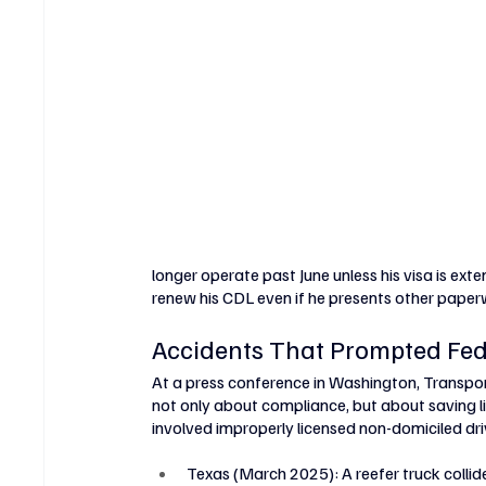
longer operate past June unless his visa is exte
renew his CDL even if he presents other paper
Accidents That Prompted Fed
At a press conference in Washington, Transpor
not only about compliance, but about saving liv
involved improperly licensed non-domiciled dri
Texas (March 2025): A reefer truck collide