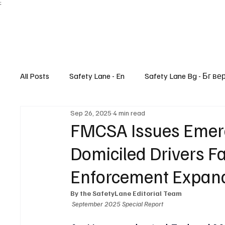
;
All Posts
Safety Lane - En
Safety Lane Bg - Бг ве
Sep 26, 2025
4 min read
Lifestyle
FMCSA Issues Emerg
Domiciled Drivers F
Enforcement Expand
By the SafetyLane Editorial Team
September 2025 Special Report