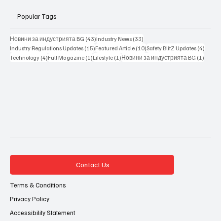
Popular Tags
43 posts
33 posts
Новини за индустрията BG
(43)
Industry News
(33)
15 posts
10 posts
4 posts
Industry Regulations Updates
(15)
Featured Article
(10)
Safety BlitZ Updates
(4)
4 posts
1 post
1 post
1 post
Technology
(4)
Full Magazine
(1)
Lifestyle
(1)
Новини за индустрията BG
(1)
Contact Us
Terms & Conditions
Privacy Policy
Accessibility Statement