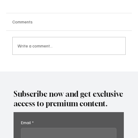
Comments
Write a comment...
SUPER EGO HOLDING UNDER THE
SPOTLIGHT:A FEDERAL INVESTIGATION, A
CLASS ACTION, AND A PRIMETIME
RECKONING
Subscribe now and get exclusive
access to premium content.
Email
*