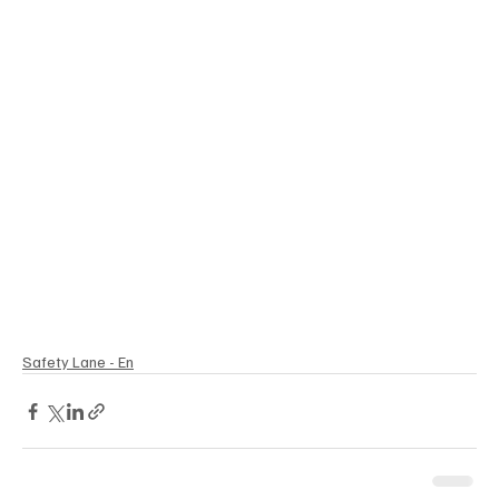
Safety Lane - En