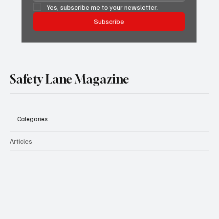
Yes, subscribe me to your newsletter.
Subscribe
Safety Lane Magazine
Categories
Articles