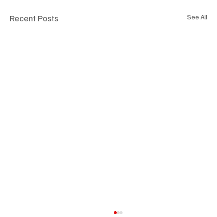
Recent Posts
See All