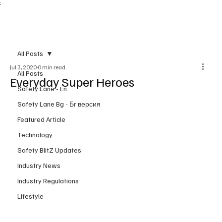
;
Subscribe
All Posts
Jul 3, 2020
0 min read
All Posts
Everyday Super Heroes
Safety Lane - En
Safety Lane Bg - Бг версия
Featured Article
Technology
Safety BlitZ Updates
Industry News
Industry Regulations
Lifestyle