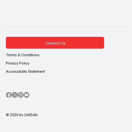
Contact Us
Terms & Conditions
Privacy Policy
Accessibility Statement
© 2020 by CellExllc