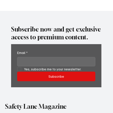
Perfect Logs, Dangerous Lies: The ELD
System That’s Hiding Violations
Subscribe now and get exclusive
access to premium content.
Email
*
Yes, subscribe me to your newsletter.
Subscribe
Safety Lane Magazine