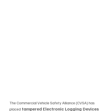
The Commercial Vehicle Safety Alliance (CVSA) has 
tampered Electronic Logging Devices 
placed