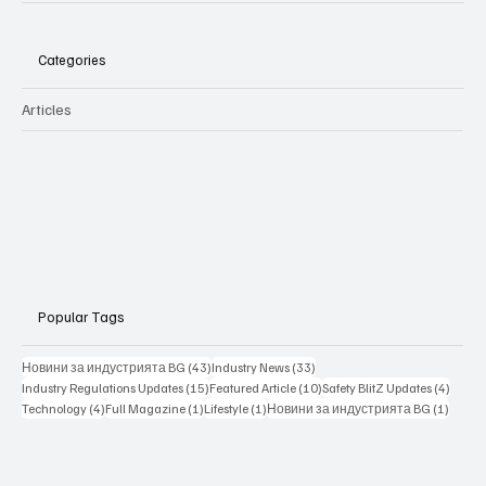
Categories
Articles
Popular Tags
43 posts
33 posts
Новини за индустрията BG
(43)
Industry News
(33)
15 posts
10 posts
4 posts
Industry Regulations Updates
(15)
Featured Article
(10)
Safety BlitZ Updates
(4)
4 posts
1 post
1 post
1 post
Technology
(4)
Full Magazine
(1)
Lifestyle
(1)
Новини за индустрията BG
(1)