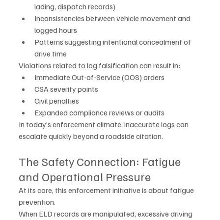
lading, dispatch records)
Inconsistencies between vehicle movement and 
logged hours
Patterns suggesting intentional concealment of 
drive time
Violations related to log falsification can result in:
Immediate Out-of-Service (OOS) orders
CSA severity points
Civil penalties
Expanded compliance reviews or audits
In today’s enforcement climate, inaccurate logs can 
escalate quickly beyond a roadside citation.
The Safety Connection: Fatigue 
and Operational Pressure
At its core, this enforcement initiative is about fatigue 
prevention.
When ELD records are manipulated, excessive driving 