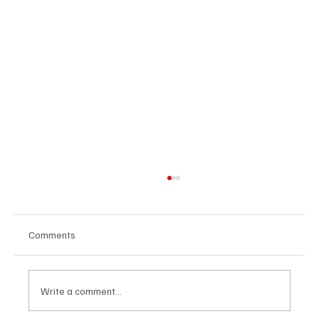
Comments
Write a comment...