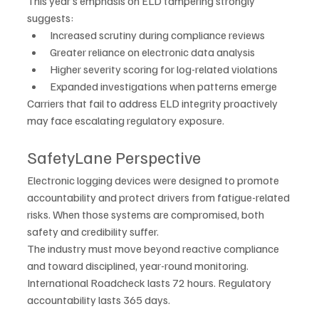
This year’s emphasis on ELD tampering strongly 
suggests:
Increased scrutiny during compliance reviews
Greater reliance on electronic data analysis
Higher severity scoring for log-related violations
Expanded investigations when patterns emerge
Carriers that fail to address ELD integrity proactively 
may face escalating regulatory exposure.
SafetyLane Perspective
Electronic logging devices were designed to promote 
accountability and protect drivers from fatigue-related 
risks. When those systems are compromised, both 
safety and credibility suffer.
The industry must move beyond reactive compliance 
and toward disciplined, year-round monitoring.
International Roadcheck lasts 72 hours. Regulatory 
accountability lasts 365 days.