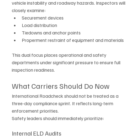
vehicle instability and roadway hazards. Inspectors will 
closely examine:
Securement devices
Load distribution
Tiedowns and anchor points
Properment restraint of equipment and materials
This dual focus places operational and safety 
departments under significant pressure to ensure full 
inspection readiness.
What Carriers Should Do Now
I
nternational Roadcheck should not be treated as a 
three-day compliance sprint. It reflects long-term 
enforcement priorities.
Safety leaders should immediately prioritize:
Internal ELD Audits