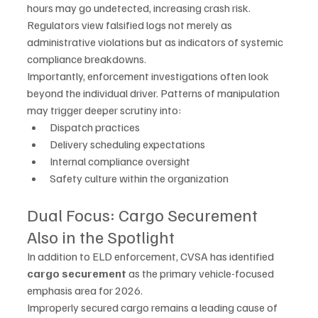
hours may go undetected, increasing crash risk. 
Regulators view falsified logs not merely as 
administrative violations but as indicators of systemic 
compliance breakdowns.
Importantly, enforcement investigations often look 
beyond the individual driver. Patterns of manipulation 
may trigger deeper scrutiny into:
Dispatch practices
Delivery scheduling expectations
Internal compliance oversight
Safety culture within the organization
Dual Focus: Cargo Securement 
Also in the Spotlight
In addition to ELD enforcement, CVSA has identified 
cargo securement
 as the primary vehicle-focused 
emphasis area for 2026.
Improperly secured cargo remains a leading cause of 