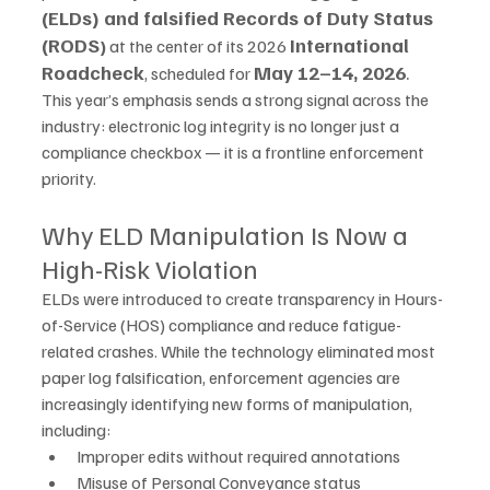
(ELDs) and falsified Records of Duty Status 
(RODS
International 
)
 at the center of its 2026 
Roadcheck
May 12–14, 2026
.
, scheduled for 
This year’s emphasis sends a strong signal across the 
industry: electronic log integrity is no longer just a 
compliance checkbox — it is a frontline enforcement 
priority.
Why ELD Manipulation Is Now a 
High-Risk Violation
ELDs were introduced to create transparency in Hours-
of-Service (HOS) compliance and reduce fatigue-
related crashes. While the technology eliminated most 
paper log falsification, enforcement agencies are 
increasingly identifying new forms of manipulation, 
including:
Improper edits without required annotations
Misuse of Personal Conveyance status