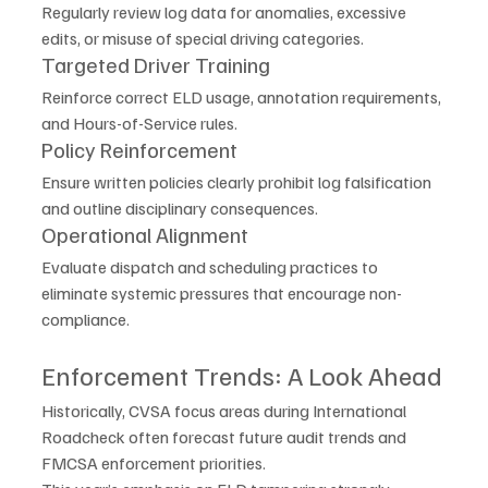
Regularly review log data for anomalies, excessive 
edits, or misuse of special driving categories.
Targeted Driver Training
Reinforce correct ELD usage, annotation requirements, 
and Hours-of-Service rules.
Policy Reinforcement
Ensure written policies clearly prohibit log falsification 
and outline disciplinary consequences.
Operational Alignment
Evaluate dispatch and scheduling practices to 
eliminate systemic pressures that encourage non-
compliance.
Enforcement Trends: A Look Ahead
Historically, CVSA focus areas during International 
Roadcheck often forecast future audit trends and 
FMCSA enforcement priorities.