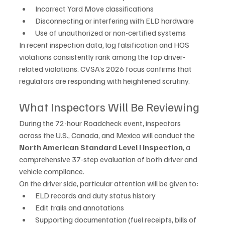
Incorrect Yard Move classifications
Disconnecting or interfering with ELD hardware
Use of unauthorized or non-certified systems
In recent inspection data, log falsification and HOS 
violations consistently rank among the top driver-
related violations. CVSA’s 2026 focus confirms that 
regulators are responding with heightened scrutiny.
What Inspectors Will Be Reviewing
During the 72-hour Roadcheck event, inspectors 
across the U.S., Canada, and Mexico will conduct the 
North American Standard Level I Inspection
, a 
comprehensive 37-step evaluation of both driver and 
vehicle compliance.
On the driver side, particular attention will be given to:
ELD records and duty status history
Edit trails and annotations
Supporting documentation (fuel receipts, bills of 