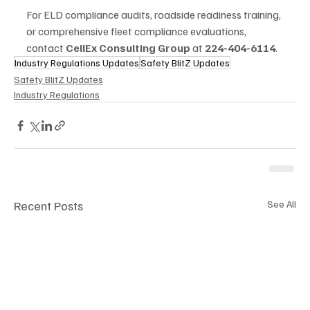
For ELD compliance audits, roadside readiness training, 
or comprehensive fleet compliance evaluations, 
contact 
CellEx Consulting Group
 at 
224-404-6114
.
Industry Regulations Updates
Safety BlitZ Updates
Safety BlitZ Updates
Industry Regulations
Recent Posts
See All