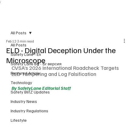
;
Subscribe
All Posts
Feb 12
3 min read
All Posts
ELD - Digital Deception Under the
Safety Lane - En
Microscope
Safety Lane Bg - Бг версия
CVSA’s 2026 International Roadcheck Targets 
Featured Article
ELD Tampering and Log Falsification
Technology
By SafetyLane Editorial Staff
Safety BlitZ Updates
Industry News
Industry Regulations
Lifestyle