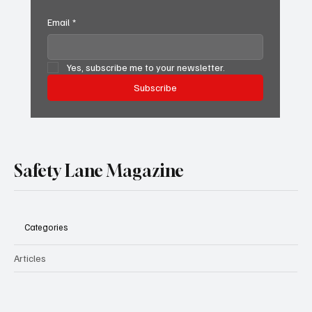
Email
*
Yes, subscribe me to your newsletter.
Subscribe
Safety Lane Magazine
Categories
Articles