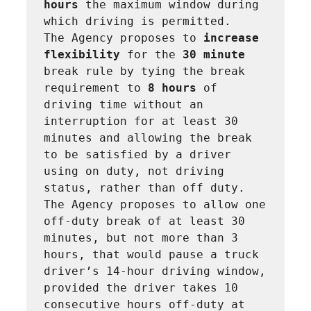
hours 
the maximum window during 
which driving is permitted.

The Agency proposes to 
increase 
flexibility 
for the 
30 minute 
break rule by tying the break 
requirement to 
8 hours 
of 
driving time without an 
interruption for at least 30 
minutes and allowing the break 
to be satisfied by a driver 
using on duty, not driving 
status, rather than off duty.

The Agency proposes to allow one 
off-duty break of at least 30 
minutes, but not more than 3 
hours, that would pause a truck 
driver’s 14-hour driving window, 
provided the driver takes 10 
consecutive hours off-duty at 