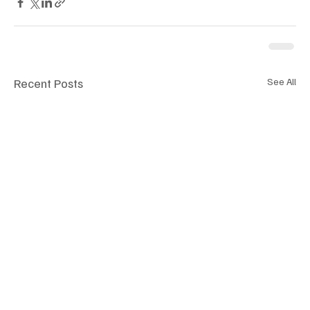
Recent Posts
See All