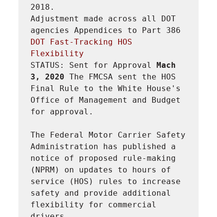
2018.

Adjustment made across all DOT 
agencies Appendices to Part 386
DOT Fast-Tracking HOS 
Flexibility
STATUS: Sent for Approval 
Mach 
3, 2020 
The FMCSA sent the HOS 
Final Rule to the White House's 
Office of Management and Budget 
for approval.
The Federal Motor Carrier Safety 
Administration has published a 
notice of proposed rule-making 
(NPRM) on updates to hours of 
service (HOS) rules to increase 
safety and provide additional 
flexibility for commercial 
drivers.
