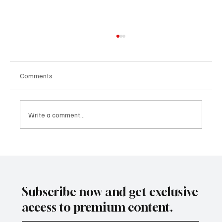
Comments
Write a comment...
SUPER EGO HOLDING UNDER THE
SPOTLIGHT:A FEDERAL INVESTIGATION, A
CLASS ACTION, AND A PRIMETIME
RECKONING
Subscribe now and get exclusive
access to premium content.