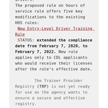
The proposed rule on hours of 
service rule offers five key 
modifications to the existing 
HOS rules:
New Entry-Level Driver Training 
Rule
STATUS: 
extended the compliance 
date from February 7, 2020, to 
February 7, 2022. 
New rule 
applies only to CDL applicants 
who would receive their licenses 
after the rule’s effective date.
        The Trainer Provider 
Registry 
(TRP) 
is not yet ready 
for use as the agency wants to 
ensure a secure and effective 
registry.
