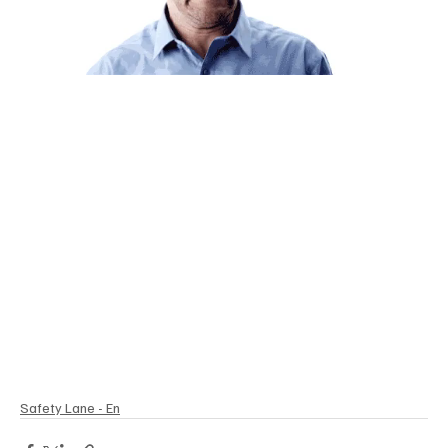
Safety Lane - En