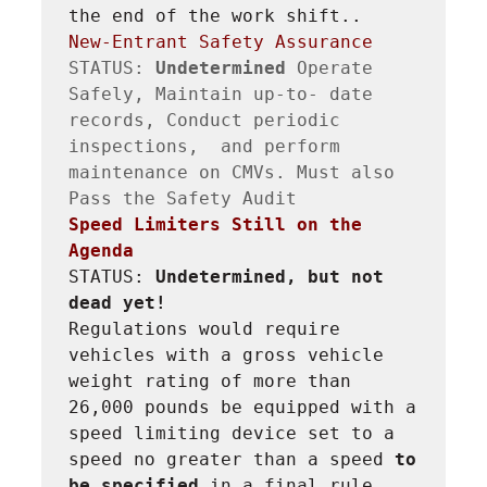
the end of the work shift..
New-Entrant Safety Assurance
STATUS: 
Undetermined 
Operate 
Safely, Maintain up-to- date 
records, Conduct periodic 
inspections,  and perform 
maintenance on CMVs. Must also 
Speed Limiters Still on the 
Agenda
STATUS: 
Undetermined, but not 
dead yet!
Regulations would require 
vehicles with a gross vehicle 
weight rating of more than 
26,000 pounds be equipped with a 
speed limiting device set to a 
speed no greater than a speed 
to 
be specified 
in a final rule. 