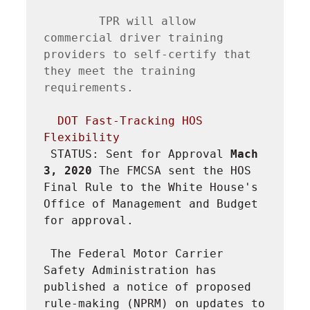
        TPR will allow 
commercial driver training 
providers to self-certify that 
they meet the training 
requirements.

DOT Fast-Tracking HOS 
Flexibility
STATUS: Sent for Approval 
Mach 
3, 2020 
The FMCSA sent the HOS 
Final Rule to the White House's 
Office of Management and Budget 
for approval.
The Federal Motor Carrier 
Safety Administration has 
published a notice of proposed 
rule-making (NPRM) on updates to 