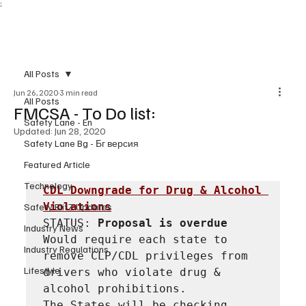
;
Subscribe
All Posts
Jun 26, 2020
3 min read
All Posts
FMCSA - To Do list:
Safety Lane - En
Updated:
Jun 28, 2020
Safety Lane Bg - Бг версия
Featured Article
Technology
CDL Downgrade for Drug & Alcohol 
Violations
Safety BlitZ Updates
STATUS: 
Proposal is overdue
Industry News
Would require each state to 
Industry Regulations
remove CLP/CDL privileges from 
Lifestyle
drivers who violate drug & 
alcohol prohibitions.

The States will be checking 