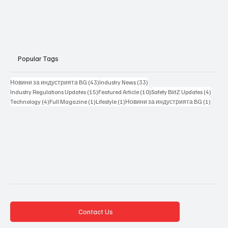
Popular Tags
43 posts
33 posts
Новини за индустрията BG
(43)
Industry News
(33)
15 posts
10 posts
4 posts
Industry Regulations Updates
(15)
Featured Article
(10)
Safety BlitZ Updates
(4)
4 posts
1 post
1 post
1 post
Technology
(4)
Full Magazine
(1)
Lifestyle
(1)
Новини за индустрията BG
(1)
Contact Us