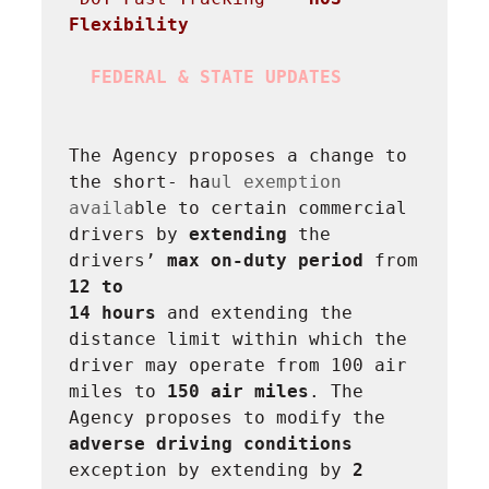
Flexibility
FEDERAL & STATE UPDATES
The Agency proposes a change to 
the short- ha
ul exemption 
availa
ble to certain commercial 
drivers by 
extending
 the 
drivers’ 
max on-duty period 
from 
12 to

14 hours
 and extending the 
distance limit within which the 
driver may operate from 100 air 
miles to 
150 air miles
. The 
Agency proposes to modify the 
adverse driving conditions
exception by extending by 
2 