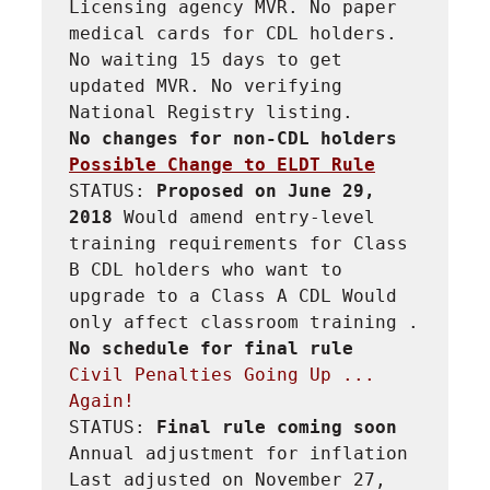
Licensing agency MVR. No paper 
medical cards for CDL holders. 
No waiting 15 days to get 
updated MVR. No verifying 
No changes for non-CDL holders
Possible Change to ELDT Rule
STATUS: 
Proposed on June 29, 
2018 
Would amend entry-level 
training requirements for Class 
B CDL holders who want to 
upgrade to a Class A CDL Would 
only affect classroom training . 
No schedule for final rule
Civil Penalties Going Up ... 
Again!
STATUS: 
Final rule coming soon 
Annual adjustment for inflation 
Last adjusted on November 27, 