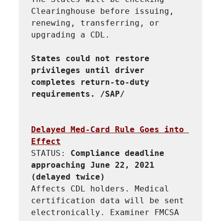
Clearinghouse before issuing, 
renewing, transferring, or 
upgrading a CDL.
States could not restore 
privileges until driver 
completes return-to-duty 
requirements. /SAP/
Delayed Med-Card Rule Goes into 
Effect
STATUS: 
Compliance deadline 
approaching June 22, 2021 
(delayed twice)
Affects CDL holders. Medical 
certification data will be sent 
electronically. Examiner FMCSA 