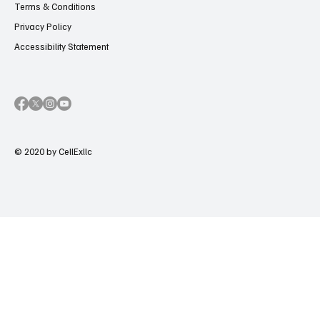
Terms & Conditions
Privacy Policy
Accessibility Statement
© 2020 by CellExllc