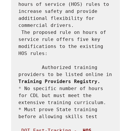
hours of service (HOS) rules to 
increase safety and provide 
additional flexibility for 
commercial drivers.
The proposed rule on hours of 
service rule offers five key 
modifications to the existing 
HOS rules:
Authorized training 
providers to be listed online in 
Training Providers Registry.
* 
No specific number of hours 
for CDL but must meet the 
extensive training curriculum.
* 
Must prove State training 
before allowing skills test
DOT Fast-Tracking -  
HOS 