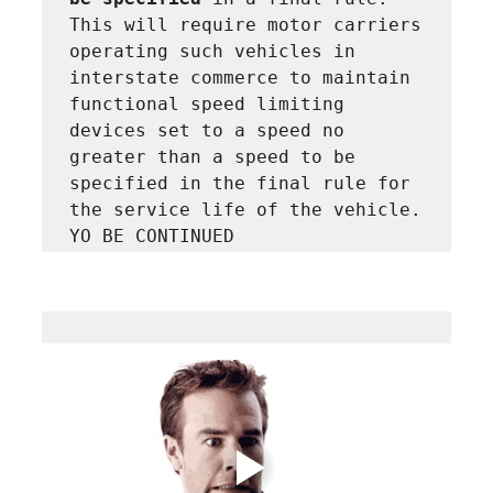
This will require motor carriers 
operating such vehicles in 
interstate commerce to maintain 
functional speed limiting 
devices set to a speed no 
greater than a speed to be 
specified in the final rule for 
the service life of the vehicle. 
YO BE CONTINUED