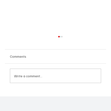
Comments
Write a comment...
Predatory Brokers Are Pressuring Drivers
Into Illegal Hazmat Hauls. Here's How to
Spot It, Refuse It, and Report It.