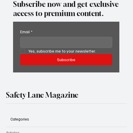
Subscribe now and get exclusive
access to premium content.
Email
*
Yes, subscribe me to your newsletter.
Subscribe
Safety Lane Magazine
Categories
Articles