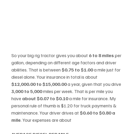
So your big rig tractor gives you about 
6 to 8 miles
 per 
gallon, depending on different age factors and driver 
abilities. That is between 
$0.75 to $1.00
 a mile just for 
diesel alone. Your insurance in total is about 
$12,000.00 to $15,000.00
 a year, given that you drive 
3,000 to 5,000
 miles per week. That is per mile you 
have 
about $0.07 to $0.10
 a mile for insurance. My 
personal rule of thumb is $1.20 for truck payments & 
maintenance. Your driver drives at 
$0.60 to $0.80 a 
mile
. Your expenses are about  