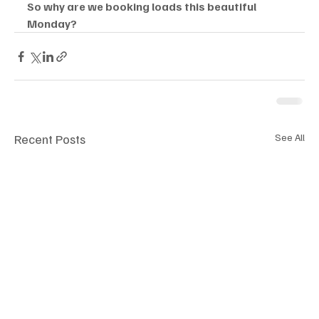
So why are we booking loads this beautiful 
Monday? 
Recent Posts
See All