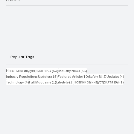
Popular Tags
43 posts
33 posts
Новини за индустрията BG
(43)
Industry News
(33)
15 posts
10 posts
4 posts
Industry Regulations Updates
(15)
Featured Article
(10)
Safety BlitZ Updates
(4)
4 posts
1 post
1 post
1 post
Technology
(4)
Full Magazine
(1)
Lifestyle
(1)
Новини за индустрията BG
(1)