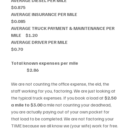
AVERAGE DIESEL PER MILE                                                          
$0.875
AVERAGE INSURANCE PER MILE                                               
$0.085
AVERAGE TRUCK PAYMENT & MAINTENANCE PER 
MILE     $1.20 
AVERAGE DRIVER PER MILE                                                        
$0.70
Total known expenses per mile                                               
                  $2.86
We are not counting the office expense, the eld, the 
staff working for you, factoring. We are just looking at 
the typical truck expenses. If you book a load at 
$2.50 
a mile to $3.00 
a mile not counting your deadhead, 
you are actually paying out of your own pocket for 
that load to be completed. We are not factoring your 
TIME because we all know we (your wife) work for free. 