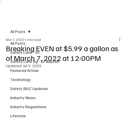
;
Subscribe
All Posts
Mar 7, 2022
1 min read
All Posts
Breaking EVEN at $5.99 a gallon as
Safety Lane - En
of March 7, 2022 at 12:00PM
Safety Lane Bg - Бг версия
Updated:
Jul 9, 2025
Featured Article
Technology
Safety BlitZ Updates
Industry News
Industry Regulations
Lifestyle