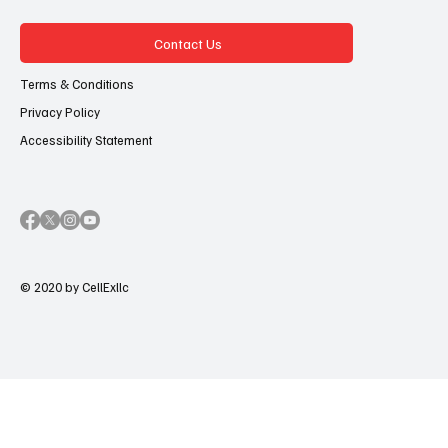
Contact Us
Terms & Conditions
Privacy Policy
Accessibility Statement
© 2020 by CellExllc