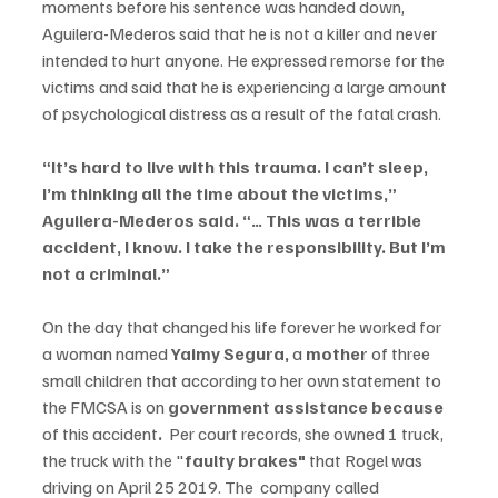
moments before his sentence was handed down, 
Aguilera-Mederos said that he is not a killer and never 
intended to hurt anyone. He expressed remorse for the 
victims and said that he is experiencing a large amount 
of psychological distress as a result of the fatal crash.
“It’s hard to live with this trauma. I can’t sleep, 
I’m thinking all the time about the victims,” 
Aguilera-Mederos said. “… This was a terrible 
accident, I know. I take the responsibility. But I’m 
not a criminal.”
On the day that changed his life forever he worked for 
a woman named 
Yaimy Segura,
 a 
mother 
of three 
small children that according to her own statement to 
the FMCSA is on 
government assistance because 
of this accident
.
  Per court records, she owned 1 truck, 
the truck with the "
faulty brakes"
 that Rogel was 
driving on April 25 2019. The  company called 