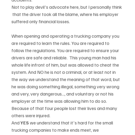
Not to play devil's advocate here, but I personally think 
 that the driver took all the blame, where his employer 
suffered only financial losses. 
When opening and operating a trucking company you 
are required to learn the rules. You are required to 
follow the regulations. You are required to ensure your 
drivers are safe and reliable.  This young man had his 
whole life infront of him, but was allowed to cheat the 
system. And NO he is not a criminal, or at least not in 
the way we understand the meaning of that word, but 
he was doing something illegal, something very wrong 
and very, very dangerous..., and voluntary or not his 
employer at the time was allowing him to do so.  
Because of that four people lost their lives and many 
others were injured.
And 
YES
 we understand that it's hard for the small 
trucking companies to make ends meet, we  