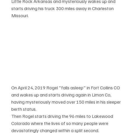
Little Rock Arkansas and mysteriously wakes up and 
starts driving his truck 300 miles away in Charleston 
Missouri. 
On April 24, 2019 Rogel "falls asleep" in Fort Collins CO 
and wakes up and starts driving again in Limon Co, 
having mysteriously moved over 150 miles in his sleeper 
berth status. 
Then Rogel starts driving the 96 miles to Lakewood 
Colorado where the lives of so many people were 
devastatingly changed within a split second.