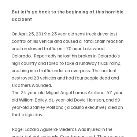
But let's go back to the beginning of this horrible 
accident
On April 25, 2019 a 23 year old semi truck driver lost 
control of his vehicle and caused a  fatal chain reaction 
crash in slowed traffic on I-70 near Lakewood, 
Colorado.  Reportedly he lost his brakes in Colorado’s 
high country and failed to take a runaway truck ramp, 
crashing into traffic under an overpass. The incident 
destroyed 28 vehicles and had four people dead and 
six others wounded.
The 24-year-old Miguel Angel Lamas Arellano, 67-year-
old William Bailey, 61-year-old Doyle Harrison, and 69-
year-old Stanley Politano ( a casino executive)  died on 
that tragic day. 
Rogel Lazaro Aguilera-Mederos was injured in the 
crash, but not seriously, Countryman said. There was no 