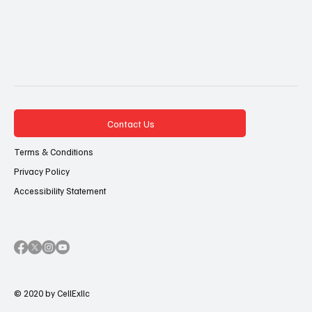
Contact Us
Terms & Conditions
Privacy Policy
Accessibility Statement
© 2020 by CellExllc