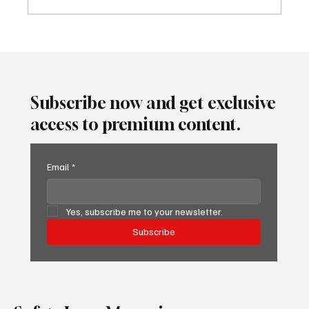
Predatory Brokers Are Pressuring Drivers
Into Illegal Hazmat Hauls. Here's How to
Spot It, Refuse It, and Report It.
Subscribe now and get exclusive
access to premium content.
Email
*
Yes, subscribe me to your newsletter.
Subscribe