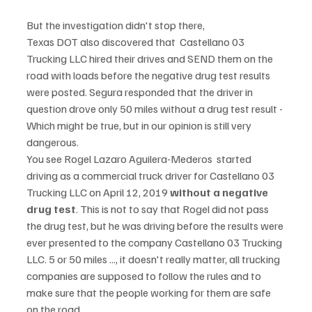
But the investigation didn't stop there,  
Texas DOT also discovered that  Castellano 03 
Trucking LLC hired their drives and SEND them on the 
road with loads before the negative drug test results 
were posted. Segura responded that the driver in 
question drove only 50 miles without a drug test result - 
Which might be true, but in our opinion is still very 
dangerous. 
You see Rogel Lazaro Aguilera-Mederos  started 
driving as a commercial truck driver for Castellano 03 
Trucking LLC on April 12, 2019 
without a negative 
drug test
. This is not to say that Rogel did not pass 
the drug test, but he was driving before the results were 
ever presented to the company Castellano 03 Trucking 
LLC. 5 or 50 miles ..., it doesn't really matter, all trucking 
companies are supposed to follow the rules and to 
make sure that the people working for them are safe 
on the road. 