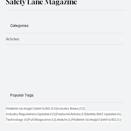
Safety Lane Magazine
Categories
Articles
Popular Tags
43 posts
33 posts
Новини за индустрията BG
(43)
Industry News
(33)
15 posts
10 posts
4 posts
Industry Regulations Updates
(15)
Featured Article
(10)
Safety BlitZ Updates
(4)
4 posts
1 post
1 post
1 post
Technology
(4)
Full Magazine
(1)
Lifestyle
(1)
Новини за индустрията BG
(1)