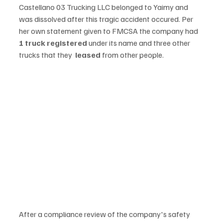
Castellano 03 Trucking LLC belonged to Yaimy and 
was dissolved after this tragic accident occured. Per 
her own statement given to FMCSA the company had 
1 truck registered
 under its name and three other 
trucks that they  
leased 
from other people. 
After a compliance review of the company's safety 