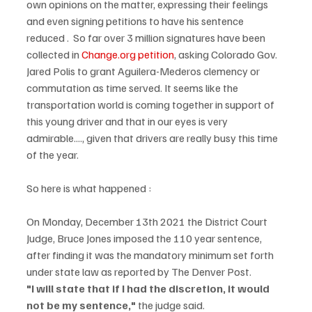
own opinions on the matter, expressing their feelings 
and even signing petitions to have his sentence 
reduced .  So far over 3 million signatures have been 
collected in 
Change.org petition
, asking Colorado Gov. 
Jared Polis to grant Aguilera-Mederos clemency or 
commutation as time served. It seems like the 
transportation world is coming together in support of 
this young driver and that in our eyes is very 
admirable...., given that drivers are really busy this time 
of the year.
So here is what happened :
On Monday, December 13th 2021 the District Court 
Judge, Bruce Jones imposed the 110 year sentence, 
after finding it was the mandatory minimum set forth 
under state law as reported by The Denver Post. 
"I will state that if I had the discretion, it would 
not be my sentence," 
the judge said.