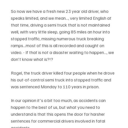
So now we have a fresh new 23 year old driver, who 
speaks limited, and we mean..., very limited English at 
that time, driving a semi truck that is not maintained 
well, with very little sleep, going 85 miles an hour into 
stopped traffic, missing numerous truck breaking 
ramps...most of this is all recorded and caught on 
video. - If that is not a disaster waiting to happen..., we 
don't know what is?!?
Rogel, the truck driver killed four people when he drove 
his out-of-control semi truck into stopped traffic and 
was sentenced Monday to 110 years in prison.
In our opinion it's a bit too much, as accidents can 
happen to the best of us, but what you need to 
understand is that this opens the door for harsher 
sentences for commercial drivers involved in fatal 
accidents. 