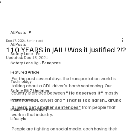
;
Subscribe
All Posts
Dec 17, 2021
6 min read
All Posts
110 YEARS in JAIL! Was it justified ?!?
Safety Lane - En
Updated:
Dec 18, 2021
Safety Lane Bg - Бг версия
Featured Article
For the past several days the transportation world is 
Technology
talking about a CDL driver's  harsh sentencing. Our 
Safety BlitZ Updates
country is divided between 
" He deserves it"
  mostly 
from non CDL drivers and 
" That is too harsh., drunk 
Industry News
drivers get smaller sentences"
 from people that 
Industry Regulations
work in that industry.
Lifestyle
People are fighting on social media, each having their 