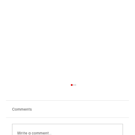
Comments
Write a comment...