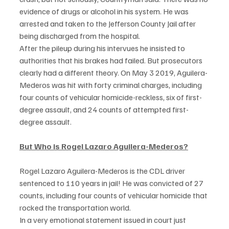
evidence of drugs or alcohol in his system. He was 
arrested and taken to the Jefferson County Jail after 
being discharged from the hospital.  
After the pileup during his intervues he insisted to 
authorities that his brakes had failed. But prosecutors 
clearly had a different theory. On May 3 2019, Aguilera-
Mederos was hit with forty criminal charges, including 
four counts of vehicular homicide-reckless, six of first-
degree assault, and 24 counts of attempted first-
degree assault. 
But Who is Rogel Lazaro Aguilera-Mederos?
Rogel Lazaro Aguilera-Mederos is the CDL driver 
sentenced to 110 years in jail! He was convicted of 27 
counts, including four counts of vehicular homicide that 
rocked the transportation world. 
In a very emotional statement issued in court just 