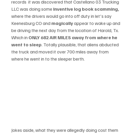
records  it was discovered that Castellano 03 Trucking 
LLC was doing some 
inventive log book scamming, 
where the drivers would go into off duty in let's say 
Keenesburg CO and 
magically
 appear to wake up and 
be driving the next day from the location of Harold, Tx. 
Which in 
ONLY 682 AIR MILES away from where he 
went to sleep
. Totally plausible, that aliens abducted 
the truck and moved it over 700 miles away from 
where he went in to the sleeper berth. 
Jokes aside, what they were allegedly doing cost them 