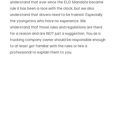
understand that ever since the ELD Mandate became 
rule it has been a race with the clock, but we also 
understand that drivers need to be trained. Especially 
the youngsters who have no experience. We 
understand that those rules and regulations are there 
for a reason and are NOT just a suggestion. You as a 
trucking company owner should be responsible enough 
to at least get familiar with the rules or hire a 
professional to explain them to you. 