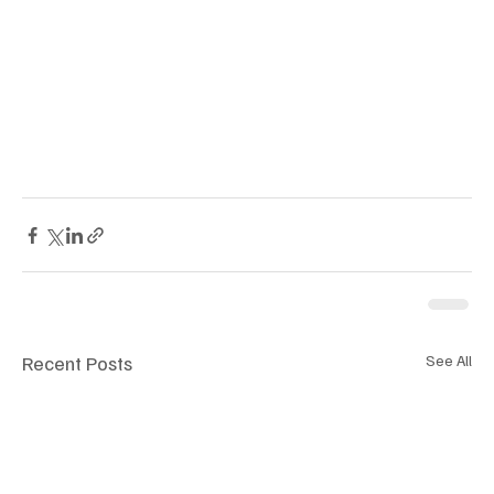
Recent Posts
See All