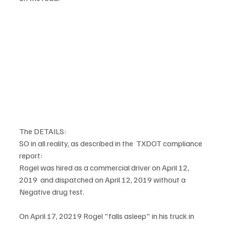
The DETAILS:
SO in all reality, as described in the  TXDOT compliance 
report:
Rogel was hired as a commercial driver on April 12, 
2019  and dispatched on April 12, 2019 without a 
Negative drug test. 
On April 17, 20219 Rogel "falls asleep" in his truck in 