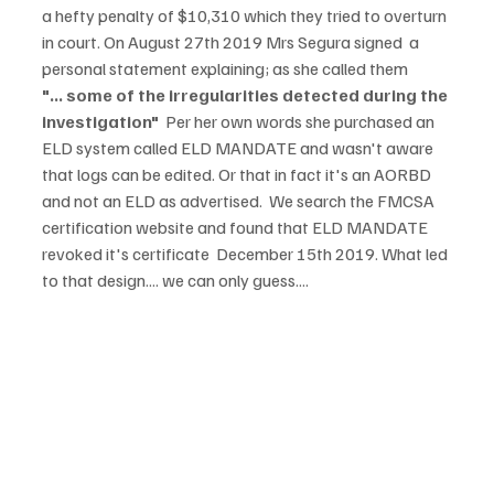
a hefty penalty of $10,310 which they tried to overturn 
in court. On August 27th 2019 Mrs Segura signed  a 
personal statement explaining; as she called them 
"... some of the irregularities detected during the 
investigation"  
Per her own words she purchased an 
ELD system called ELD MANDATE and wasn't aware 
that logs can be edited. Or that in fact it's an AORBD 
and not an ELD as advertised.  We search the FMCSA 
certification website and found that ELD MANDATE 
revoked it's certificate  December 15th 2019. What led 
to that design.... we can only guess....