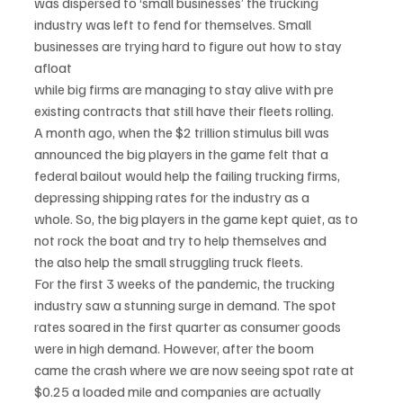
was dispersed to ‘small businesses’ the trucking
industry was left to fend for themselves. Small 
businesses are trying hard to figure out how to stay 
afloat
while big firms are managing to stay alive with pre 
existing contracts that still have their fleets rolling.
A month ago, when the $2 trillion stimulus bill was 
announced the big players in the game felt that a
federal bailout would help the failing trucking firms, 
depressing shipping rates for the industry as a
whole. So, the big players in the game kept quiet, as to 
not rock the boat and try to help themselves and
the also help the small struggling truck fleets.
For the first 3 weeks of the pandemic, the trucking 
industry saw a stunning surge in demand. The spot
rates soared in the first quarter as consumer goods 
were in high demand. However, after the boom
came the crash where we are now seeing spot rate at 
$0.25 a loaded mile and companies are actually