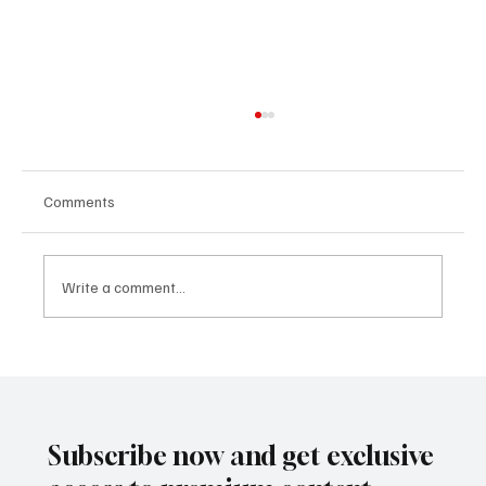
Comments
Write a comment...
SUPER EGO HOLDING UNDER THE
SPOTLIGHT:A FEDERAL INVESTIGATION, A
CLASS ACTION, AND A PRIMETIME
RECKONING
Subscribe now and get exclusive