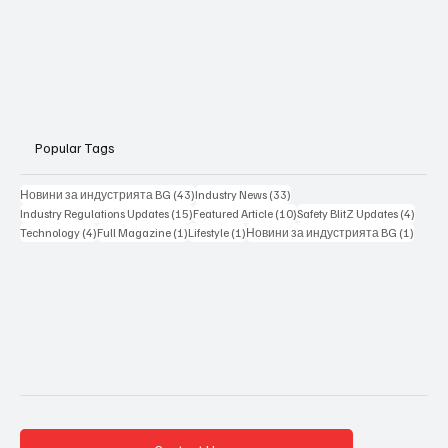
Popular Tags
43 posts
33 posts
Новини за индустрията BG
(43)
Industry News
(33)
15 posts
10 posts
4 posts
Industry Regulations Updates
(15)
Featured Article
(10)
Safety BlitZ Updates
(4)
4 posts
1 post
1 post
1 post
Technology
(4)
Full Magazine
(1)
Lifestyle
(1)
Новини за индустрията BG
(1)