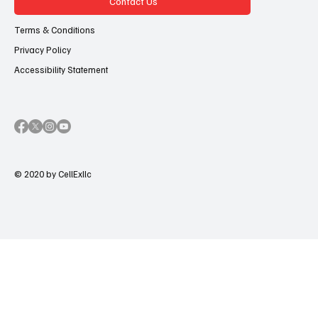
Contact Us
Terms & Conditions
Privacy Policy
Accessibility Statement
© 2020 by CellExllc