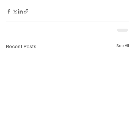
Recent Posts
See All