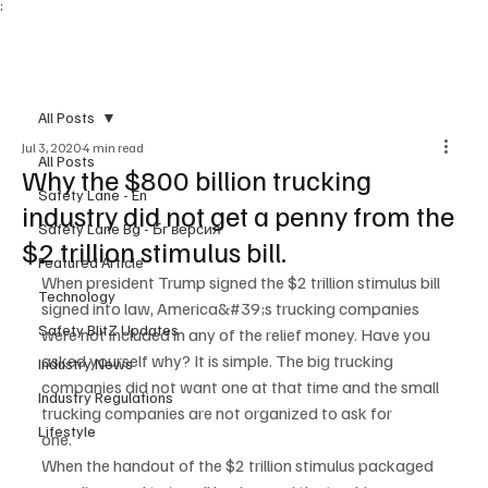
;
Subscribe
All Posts
Jul 3, 2020
4 min read
All Posts
Why the $800 billion trucking
Safety Lane - En
industry did not get a penny from the
Safety Lane Bg - Бг версия
$2 trillion stimulus bill.
Featured Article
When president Trump signed the $2 trillion stimulus bill 
Technology
signed into law, America&#39;s trucking companies
Safety BlitZ Updates
were not included in any of the relief money. Have you 
asked yourself why? It is simple. The big trucking
Industry News
companies did not want one at that time and the small 
Industry Regulations
trucking companies are not organized to ask for
Lifestyle
one.
When the handout of the $2 trillion stimulus packaged 