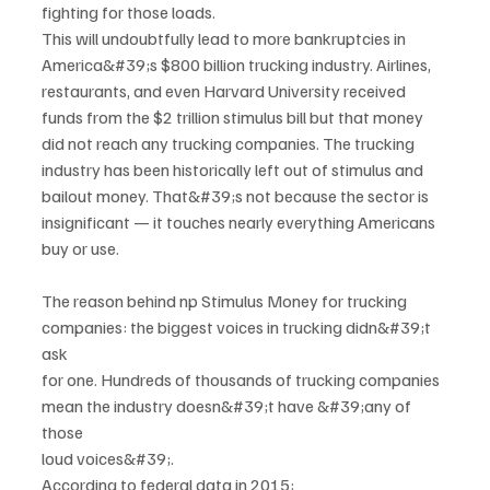
fighting for those loads.
This will undoubtfully lead to more bankruptcies in 
America&#39;s $800 billion trucking industry. Airlines,
restaurants, and even Harvard University received 
funds from the $2 trillion stimulus bill but that money
did not reach any trucking companies. The trucking 
industry has been historically left out of stimulus and
bailout money. That&#39;s not because the sector is 
insignificant — it touches nearly everything Americans
buy or use.
The reason behind np Stimulus Money for trucking 
companies: the biggest voices in trucking didn&#39;t 
ask
for one. Hundreds of thousands of trucking companies 
mean the industry doesn&#39;t have &#39;any of 
those
loud voices&#39;.
According to federal data in 2015: