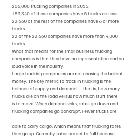
206,000 trucking companies in 2015.
183,340 of these companies have 5 trucks are less.
22,660 of the rest of the companies have 6 or more 
trucks.
22 of the 22,660 companies have more than 4,000 
trucks.
What that means for the small business trucking 
companies is that they have no representation and no
loud voice in the industry.
Large trucking companies are not chasing the bailout 
money. The key metric to track in trucking is the
balance of supply and demand — that is, how many 
trucks are on the road versus how much stuff there
is to move. When demand sinks, rates go down and 
trucking companies go bankrupt. Fewer trucks are
able to carry cargo, which means that trucking rates 
then go up. Currently, rates are set to fall because