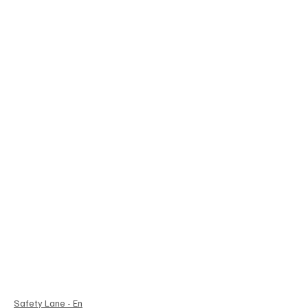
Safety Lane - En