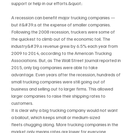
support or help in our efforts.&quot;
A recession can benefit major trucking companies — 
but it&#39;s at the expense of smaller companies.
Following the 2008 recession, truckers were some of 
the quickest to climb out of the economic toil. The
industry&#39;s revenue grew by 6.5% each year from 
2009 to 2014, according to the American Trucking
Associations. But, as The Wall Street Journal reported in 
2015, only big companies were able to take
advantage. Even years after the recession, hundreds of 
small trucking companies were still going out of
business and selling out to larger firms. This allowed 
larger companies to raise their shipping rates to
customers.
It is clear why a big trucking company would not want 
a bailout, which keeps small or medium-sized
fleets chugging along. More trucking companies in the 
market only means rates are lower for everyone