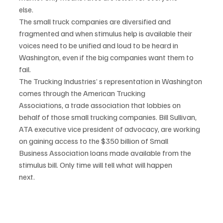
else.
The small truck companies are diversified and 
fragmented and when stimulus help is available their
voices need to be unified and loud to be heard in 
Washington, even if the big companies want them to
fail.
The Trucking Industries’ s representation in Washington 
comes through the American Trucking
Associations, a trade association that lobbies on 
behalf of those small trucking companies. Bill Sullivan,
ATA executive vice president of advocacy, are working 
on gaining access to the $350 billion of Small
Business Association loans made available from the 
stimulus bill. Only time will tell what will happen
next.