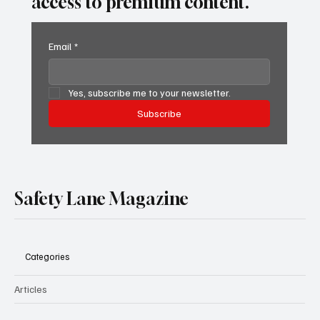
access to premium content.
Email
*
Yes, subscribe me to your newsletter.
Subscribe
Safety Lane Magazine
Categories
Articles