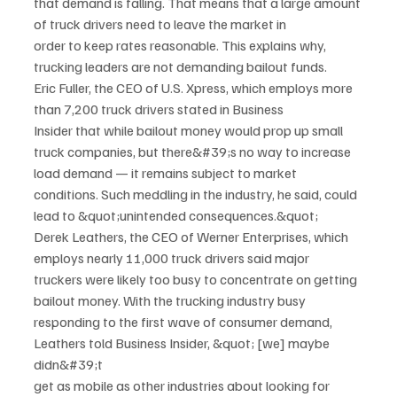
that demand is falling. That means that a large amount 
of truck drivers need to leave the market in
order to keep rates reasonable. This explains why, 
trucking leaders are not demanding bailout funds.
Eric Fuller, the CEO of U.S. Xpress, which employs more 
than 7,200 truck drivers stated in Business
Insider that while bailout money would prop up small 
truck companies, but there&#39;s no way to increase
load demand — it remains subject to market 
conditions. Such meddling in the industry, he said, could
lead to &quot;unintended consequences.&quot;
Derek Leathers, the CEO of Werner Enterprises, which 
employs nearly 11,000 truck drivers said major
truckers were likely too busy to concentrate on getting 
bailout money. With the trucking industry busy
responding to the first wave of consumer demand, 
Leathers told Business Insider, &quot; [we] maybe 
didn&#39;t
get as mobile as other industries about looking for 