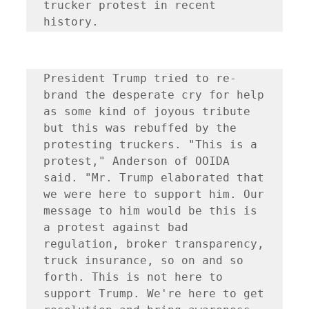
trucker protest in recent 
President Trump tried to re-
brand the desperate cry for help 
as some kind of joyous tribute 
but this was rebuffed by the 
protesting truckers. "This is a 
protest," Anderson of OOIDA 
said. "Mr. Trump elaborated that 
we were here to support him. Our 
message to him would be this is 
a protest against bad 
regulation, broker transparency, 
truck insurance, so on and so 
forth. This is not here to 
support Trump. We're here to get 