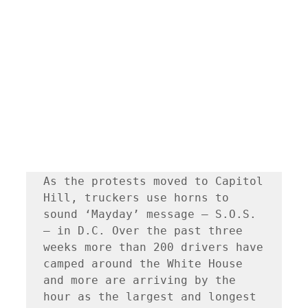
As the protests moved to Capitol 
Hill, truckers use horns to 
sound ‘Mayday’ message — S.O.S. 
— in D.C. Over the past three 
weeks more than 200 drivers have 
camped around the White House 
and more are arriving by the 
hour as the largest and longest 