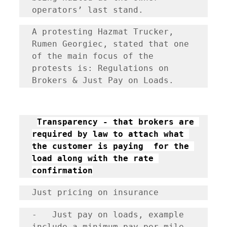
operators’ last stand. 
A protesting Hazmat Trucker, 
Rumen Georgiec, stated that one 
of the main focus of the 
protests is: Regulations on 
Brokers & Just Pay on Loads. 
Transparency - that brokers are 
required by law to attach what 
the customer is paying  for the 
load along with the rate 
confirmation
Just pricing on insurance
-	Just pay on loads, example 
include a minimum pay per mile 