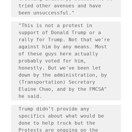
tried other avenues and have 
been unsuccessful."
"This is not a protest in 
support of Donald Trump or a 
rally for Trump. Not that we're 
against him by any means. Most 
of these guys here actually 
probably voted for him, 
honestly. But we've been let 
down by the administration, by 
(Transportation) Secretary 
Elaine Chao, and by the FMCSA" 
he said.
Trump didn’t provide any 
specifics about what would be 
done to help truck but the 
Protests are ongoing on the 