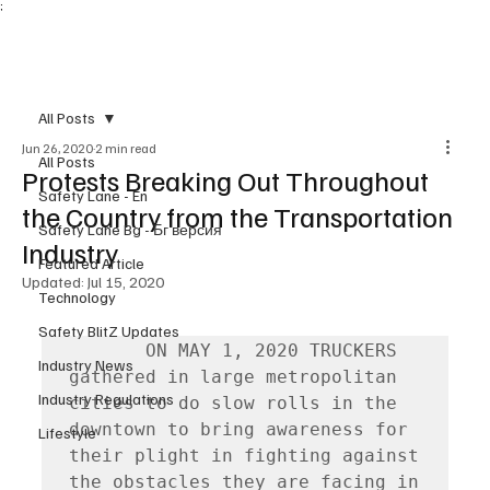
;
Subscribe
All Posts
Jun 26, 2020
2 min read
All Posts
Protests Breaking Out Throughout
Safety Lane - En
the Country from the Transportation
Safety Lane Bg - Бг версия
Industry
Featured Article
Updated:
Jul 15, 2020
Technology
Safety BlitZ Updates
       ON MAY 1, 2020 TRUCKERS 
Industry News
gathered in large metropolitan 
Industry Regulations
cities to do slow rolls in the 
downtown to bring awareness for 
Lifestyle
their plight in fighting against 
the obstacles they are facing in 