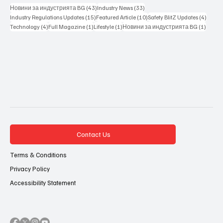
43 posts
33 posts
Новини за индустрията BG
(43)
Industry News
(33)
15 posts
10 posts
4 posts
Industry Regulations Updates
(15)
Featured Article
(10)
Safety BlitZ Updates
(4)
4 posts
1 post
1 post
1 post
Technology
(4)
Full Magazine
(1)
Lifestyle
(1)
Новини за индустрията BG
(1)
Contact Us
Terms & Conditions
Privacy Policy
Accessibility Statement