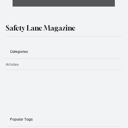
Safety Lane Magazine
Categories
Articles
Popular Tags