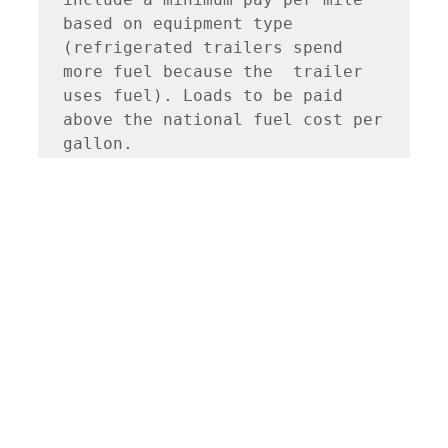
based on equipment type 
(refrigerated trailers spend 
more fuel because the  trailer 
uses fuel). Loads to be paid 
above the national fuel cost per 
gallon.