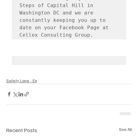
Steps of Capital Hill in 
Washington DC and we are 
constantly keeping you up to 
date on your Facebook Page at 
Cellex Consulting Group.
Safety Lane - En
Recent Posts
See All