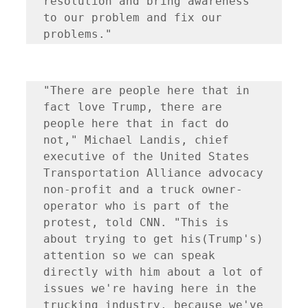
resolution and bring awareness 
to our problem and fix our 
problems." 
"There are people here that in 
fact love Trump, there are 
people here that in fact do 
not," Michael Landis, chief 
executive of the United States 
Transportation Alliance advocacy 
non-profit and a truck owner-
operator who is part of the 
protest, told CNN. "This is 
about trying to get his(Trump's) 
attention so we can speak 
directly with him about a lot of 
issues we're having here in the 
trucking industry, because we've 