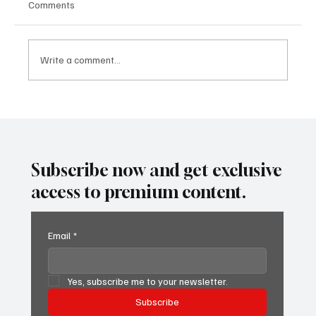
Comments
Write a comment...
SUPER EGO HOLDING UNDER THE
SPOTLIGHT:A FEDERAL INVESTIGATION, A
CLASS ACTION, AND A PRIMETIME
RECKONING
Subscribe now and get exclusive
access to premium content.
Email
*
Yes, subscribe me to your newsletter.
Subscribe