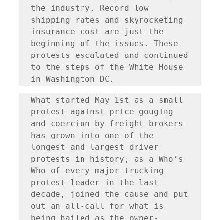
the industry. Record low 
shipping rates and skyrocketing 
insurance cost are just the 
beginning of the issues. These 
protests escalated and continued 
to the steps of the White House 
in Washington DC.
What started May 1st as a small 
protest against price gouging 
and coercion by freight brokers 
has grown into one of the 
longest and largest driver 
protests in history, as a Who’s 
Who of every major trucking 
protest leader in the last 
decade, joined the cause and put 
out an all-call for what is 
being hailed as the owner-