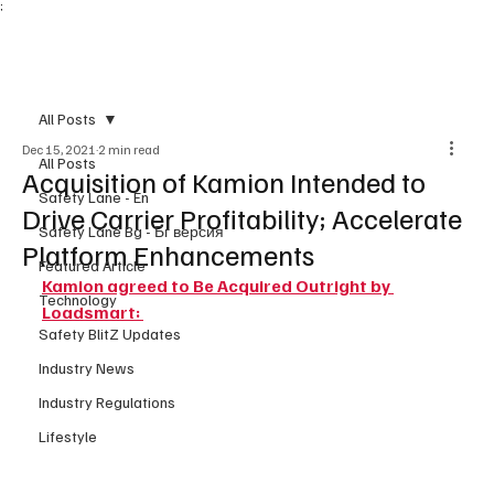
;
Subscribe
All Posts
Dec 15, 2021
2 min read
All Posts
Acquisition of Kamion Intended to
Safety Lane - En
Drive Carrier Profitability; Accelerate
Safety Lane Bg - Бг версия
Platform Enhancements
Featured Article
Kamion agreed to Be Acquired Outright by 
Technology
Loadsmart: 
Safety BlitZ Updates
Industry News
Industry Regulations
Lifestyle