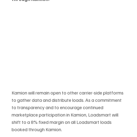
Kamion will remain open to other carrier-side platforms 
to gather data and distribute loads. As a commitment 
to transparency and to encourage continued 
marketplace participation in Kamion, Loadsmart will 
shift to a 8% fixed margin on all Loadsmart loads 
booked through Kamion.