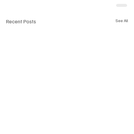
Recent Posts
See All