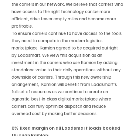
the carriers in our network. We believe that carriers who 
have access to the right technology can be more 
efficient, drive fewer empty miles and become more 
profitable. 
To ensure carriers continue to have access to the tools 
they need to compete in the modern logistics 
marketplace, Kamion agreed to be acquired outright 
by Loadsmart. We view this acquisition as an 
investment in the carriers who use Kamion by adding 
standalone value to their daily operations without any 
downside of carriers. Through this new ownership 
arrangement,  Kamion will benefit from Loadsmart’s 
full set of resources as we continue to create an 
agnostic, best-in-class digital marketplace where 
carriers can fully optimize dispatch and reduce 
overhead cost by making better decisions. 
8% fixed margin on all Loadsmart loads booked 
through Kamion: