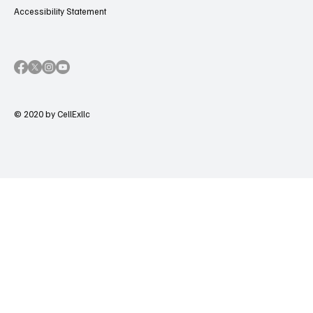
Accessibility Statement
© 2020 by CellExllc