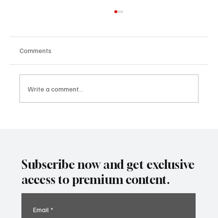
Comments
Write a comment...
Predatory Brokers Are Pressuring Drivers
Into Illegal Hazmat Hauls. Here's How to
Spot It, Refuse It, and Report It.
Subscribe now and get exclusive
access to premium content.
Email
*