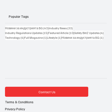
Popular Tags
43 posts
33 posts
Новини за индустрията BG
(43)
Industry News
(33)
15 posts
10 posts
4 posts
Industry Regulations Updates
(15)
Featured Article
(10)
Safety BlitZ Updates
(4)
4 posts
1 post
1 post
1 post
Technology
(4)
Full Magazine
(1)
Lifestyle
(1)
Новини за индустрията BG
(1)
Contact Us
Terms & Conditions
Privacy Policy