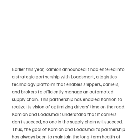
Earlier this year, Kamion announced it had entered into 
a strategic partnership with Loadsmart, a logistics 
technology platform that enables shippers, carriers, 
and brokers to efficiently manage an automated 
supply chain. This partnership has enabled Kamion to 
realize its vision of optimizing drivers’ time on the road. 
Kamion and Loadsmart understand that if carriers 
don’t succeed, no one in the supply chain will succeed. 
Thus, the goal of Kamion and Loadsmart’s partnership 
has always been to maintain the long-term health of 