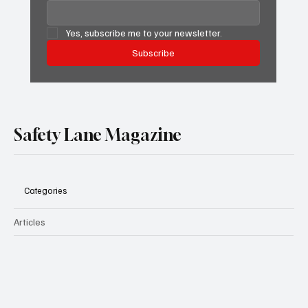
Yes, subscribe me to your newsletter.
Subscribe
Safety Lane Magazine
Categories
Articles