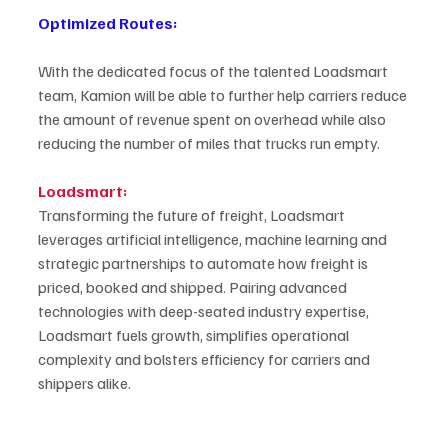
Optimized Routes:
With the dedicated focus of the talented Loadsmart 
team, Kamion will be able to further help carriers reduce 
the amount of revenue spent on overhead while also 
reducing the number of miles that trucks run empty.
Loadsmart:
Transforming the future of freight, Loadsmart 
leverages artificial intelligence, machine learning and 
strategic partnerships to automate how freight is 
priced, booked and shipped. Pairing advanced 
technologies with deep-seated industry expertise, 
Loadsmart fuels growth, simplifies operational 
complexity and bolsters efficiency for carriers and 
shippers alike. 