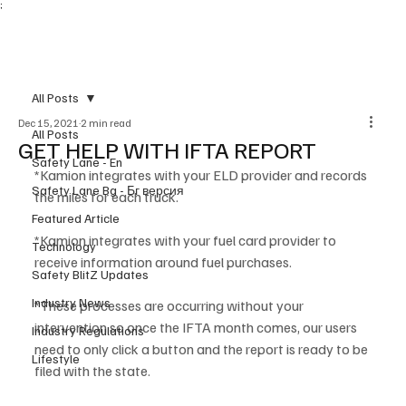
;
Subscribe
All Posts
Dec 15, 2021
2 min read
All Posts
GET HELP WITH IFTA REPORT
Safety Lane - En
*Kamion integrates with your ELD provider and records 
Safety Lane Bg - Бг версия
the miles for each truck.
Featured Article
*Kamion integrates with your fuel card provider to 
Technology
receive information around fuel purchases.
Safety BlitZ Updates
Industry News
*These processes are occurring without your 
intervention so once the IFTA month comes, our users 
Industry Regulations
need to only click a button and the report is ready to be 
Lifestyle
filed with the state. 