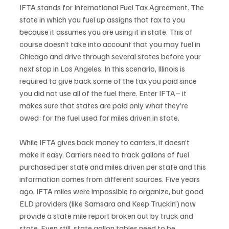
IFTA stands for International Fuel Tax Agreement. The 
state in which you fuel up assigns that tax to you 
because it assumes you are using it in state. This of 
course doesn’t take into account that you may fuel in 
Chicago and drive through several states before your 
next stop in Los Angeles. In this scenario, Illinois is 
required to give back some of the tax you paid since 
you did not use all of the fuel there. Enter IFTA– it 
makes sure that states are paid only what they’re 
owed: for the fuel used for miles driven in state.
While IFTA gives back money to carriers, it doesn’t 
make it easy. Carriers need to track gallons of fuel 
purchased per state and miles driven per state and this 
information comes from different sources. Five years 
ago, IFTA miles were impossible to organize, but good 
ELD providers (like Samsara and Keep Truckin’) now 
provide a state mile report broken out by truck and 
state. Even still, state gallon tables need to be 