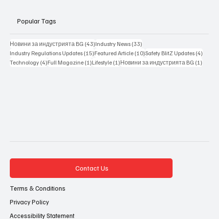
Popular Tags
43 posts
33 posts
Новини за индустрията BG
(43)
Industry News
(33)
15 posts
10 posts
4 posts
Industry Regulations Updates
(15)
Featured Article
(10)
Safety BlitZ Updates
(4)
4 posts
1 post
1 post
1 post
Technology
(4)
Full Magazine
(1)
Lifestyle
(1)
Новини за индустрията BG
(1)
Contact Us
Terms & Conditions
Privacy Policy
Accessibility Statement