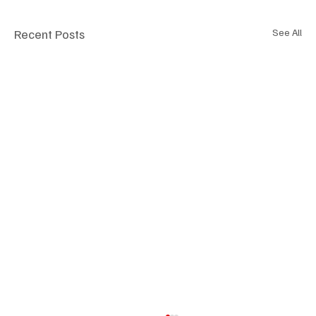
Recent Posts
See All