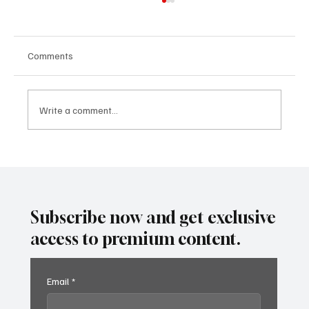
Comments
Write a comment...
Predatory Brokers Are Pressuring Drivers
Into Illegal Hazmat Hauls. Here's How to
Spot It, Refuse It, and Report It.
Subscribe now and get exclusive
access to premium content.
Email
*