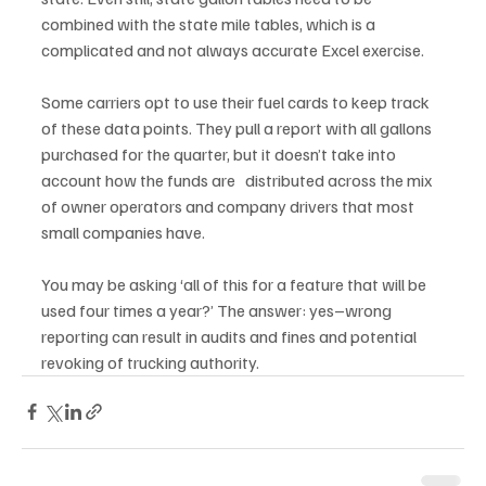
combined with the state mile tables, which is a 
complicated and not always accurate Excel exercise.
Some carriers opt to use their fuel cards to keep track 
of these data points. They pull a report with all gallons 
purchased for the quarter, but it doesn’t take into 
account how the funds are   distributed across the mix 
of owner operators and company drivers that most 
small companies have. 
You may be asking ‘all of this for a feature that will be 
used four times a year?’ The answer: yes–wrong 
reporting can result in audits and fines and potential 
revoking of trucking authority. 