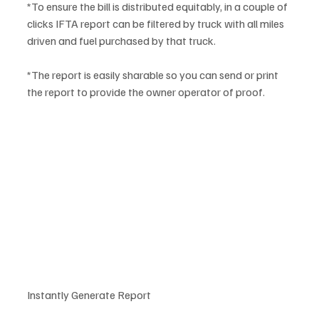
*To ensure the bill is distributed equitably, in a couple of 
clicks IFTA report can be filtered by truck with all miles 
driven and fuel purchased by that truck. 
*The report is easily sharable so you can send or print 
the report to provide the owner operator of proof.
Instantly Generate Report