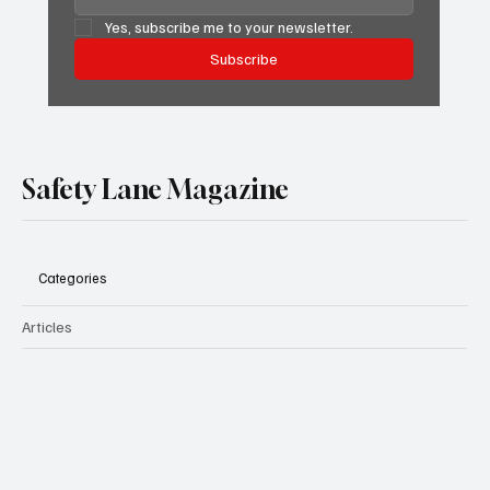
Yes, subscribe me to your newsletter.
Subscribe
Safety Lane Magazine
Categories
Articles