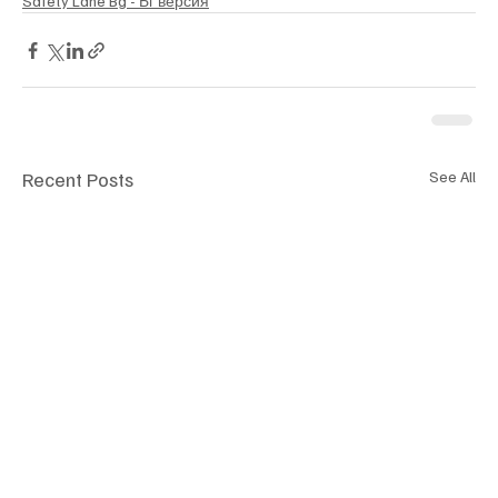
Safety Lane Bg - Бг версия
Recent Posts
See All