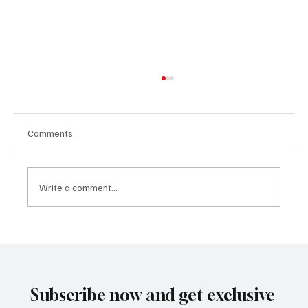
Comments
Write a comment...
Не продавайте, не купувайте и не
отдавайте под наем вашия USDOT или
MC номер
Subscribe now and get exclusive