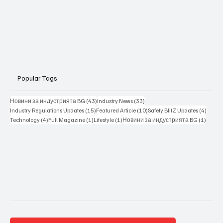
Popular Tags
43 posts
33 posts
Новини за индустрията BG
(43)
Industry News
(33)
15 posts
10 posts
4 posts
Industry Regulations Updates
(15)
Featured Article
(10)
Safety BlitZ Updates
(4)
4 posts
1 post
1 post
1 post
Technology
(4)
Full Magazine
(1)
Lifestyle
(1)
Новини за индустрията BG
(1)