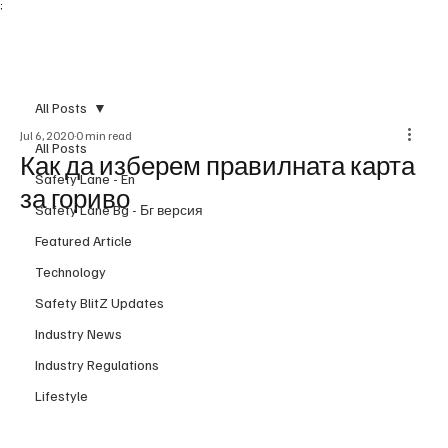
;
Subscribe
All Posts
Jul 6, 2020
0 min read
All Posts
Как да изберем правилната карта
Safety Lane - En
за гориво
Safety Lane Bg - Бг версия
Featured Article
Technology
Safety BlitZ Updates
Industry News
Industry Regulations
Lifestyle