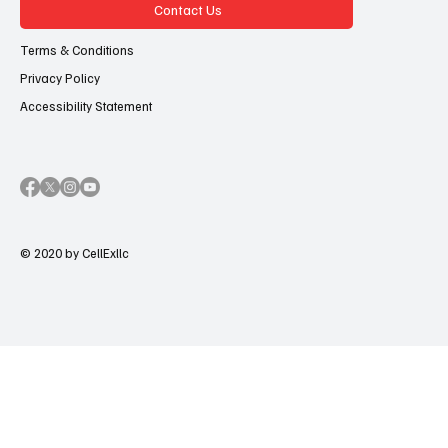
Contact Us
Terms & Conditions
Privacy Policy
Accessibility Statement
© 2020 by CellExllc