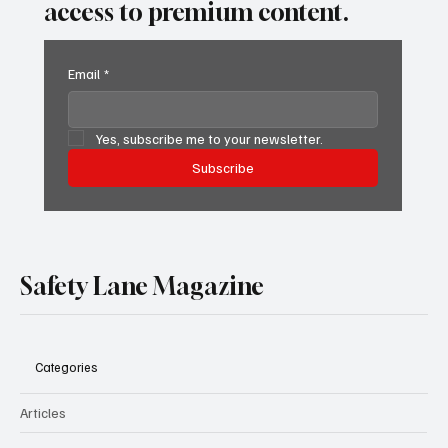
access to premium content.
Email
*
Yes, subscribe me to your newsletter.
Subscribe
Safety Lane Magazine
Categories
Articles